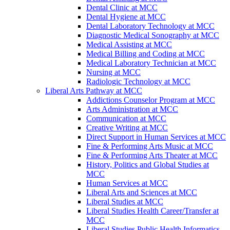
Dental Clinic at MCC
Dental Hygiene at MCC
Dental Laboratory Technology at MCC
Diagnostic Medical Sonography at MCC
Medical Assisting at MCC
Medical Billing and Coding at MCC
Medical Laboratory Technician at MCC
Nursing at MCC
Radiologic Technology at MCC
Liberal Arts Pathway at MCC
Addictions Counselor Program at MCC
Arts Administration at MCC
Communication at MCC
Creative Writing at MCC
Direct Support in Human Services at MCC
Fine & Performing Arts Music at MCC
Fine & Performing Arts Theater at MCC
History, Politics and Global Studies at
MCC
Human Services at MCC
Liberal Arts and Sciences at MCC
Liberal Studies at MCC
Liberal Studies Health Career/Transfer at
MCC
Liberal Studies Public Health Informatics