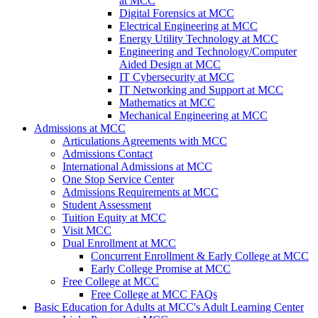
at MCC
Digital Forensics at MCC
Electrical Engineering at MCC
Energy Utility Technology at MCC
Engineering and Technology/Computer
Aided Design at MCC
IT Cybersecurity at MCC
IT Networking and Support at MCC
Mathematics at MCC
Mechanical Engineering at MCC
Admissions at MCC
Articulations Agreements with MCC
Admissions Contact
International Admissions at MCC
One Stop Service Center
Admissions Requirements at MCC
Student Assessment
Tuition Equity at MCC
Visit MCC
Dual Enrollment at MCC
Concurrent Enrollment & Early College at MCC
Early College Promise at MCC
Free College at MCC
Free College at MCC FAQs
Basic Education for Adults at MCC's Adult Learning Center