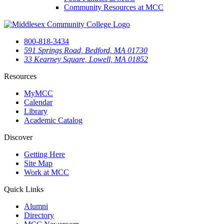
Community Resources at MCC
800-818-3434
591 Springs Road, Bedford, MA 01730
33 Kearney Square, Lowell, MA 01852
Resources
MyMCC
Calendar
Library
Academic Catalog
Discover
Getting Here
Site Map
Work at MCC
Quick Links
Alumni
Directory