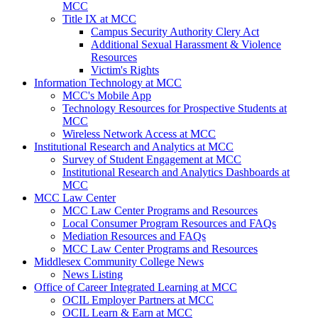
MCC
Title IX at MCC
Campus Security Authority Clery Act
Additional Sexual Harassment & Violence
Resources
Victim's Rights
Information Technology at MCC
MCC's Mobile App
Technology Resources for Prospective Students at
MCC
Wireless Network Access at MCC
Institutional Research and Analytics at MCC
Survey of Student Engagement at MCC
Institutional Research and Analytics Dashboards at
MCC
MCC Law Center
MCC Law Center Programs and Resources
Local Consumer Program Resources and FAQs
Mediation Resources and FAQs
MCC Law Center Programs and Resources
Middlesex Community College News
News Listing
Office of Career Integrated Learning at MCC
OCIL Employer Partners at MCC
OCIL Learn & Earn at MCC