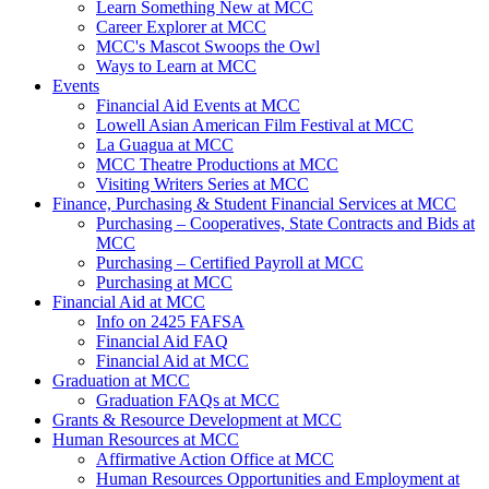
Learn Something New at MCC
Career Explorer at MCC
MCC's Mascot Swoops the Owl
Ways to Learn at MCC
Events
Financial Aid Events at MCC
Lowell Asian American Film Festival at MCC
La Guagua at MCC
MCC Theatre Productions at MCC
Visiting Writers Series at MCC
Finance, Purchasing & Student Financial Services at MCC
Purchasing – Cooperatives, State Contracts and Bids at
MCC
Purchasing – Certified Payroll at MCC
Purchasing at MCC
Financial Aid at MCC
Info on 2425 FAFSA
Financial Aid FAQ
Financial Aid at MCC
Graduation at MCC
Graduation FAQs at MCC
Grants & Resource Development at MCC
Human Resources at MCC
Affirmative Action Office at MCC
Human Resources Opportunities and Employment at