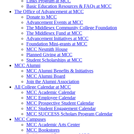
Links Program at MCC
Basic Education Resources & FAQs at MCC
The Office of Advancement at MCC
Donate to MCC
Advancement Events at MCC
The Middlesex Community College Foundation
The Middlesex Fund at MCC
Advancement Initiatives at MCC
Foundation Mini-grants at MCC
MCC Nesmith House
Planned Giving at MCC
Student Scholarships at MCC
MCC Alumni
MCC Alumni Benefits & Initiatives
MCC Alumni Board
Join the Alumni Association
All College Calendar at MCC
MCC Academic Calendar
MCC Employee Calendar
MCC Prospective Student Calendar
MCC Student Engagement Calendar
MCC SUCCESS Scholars Program Calendar
MCC Campuses
MCC Academic Arts Center
MCC Bookstores