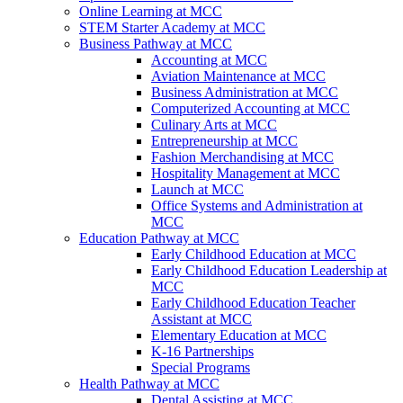
Online Learning at MCC
STEM Starter Academy at MCC
Business Pathway at MCC
Accounting at MCC
Aviation Maintenance at MCC
Business Administration at MCC
Computerized Accounting at MCC
Culinary Arts at MCC
Entrepreneurship at MCC
Fashion Merchandising at MCC
Hospitality Management at MCC
Launch at MCC
Office Systems and Administration at
MCC
Education Pathway at MCC
Early Childhood Education at MCC
Early Childhood Education Leadership at
MCC
Early Childhood Education Teacher
Assistant at MCC
Elementary Education at MCC
K-16 Partnerships
Special Programs
Health Pathway at MCC
Dental Assisting at MCC