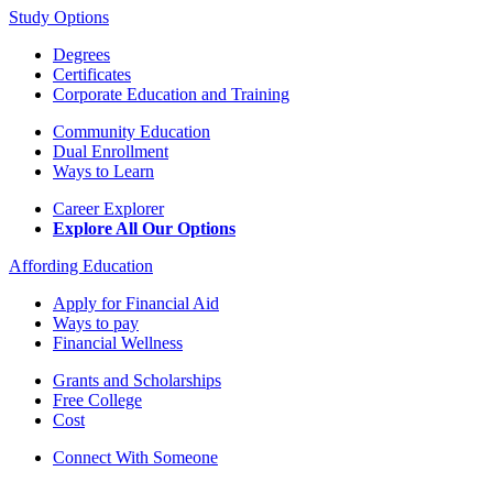
Study Options
Degrees
Certificates
Corporate Education and Training
Community Education
Dual Enrollment
Ways to Learn
Career Explorer
Explore All Our Options
Affording Education
Apply for Financial Aid
Ways to pay
Financial Wellness
Grants and Scholarships
Free College
Cost
Connect With Someone