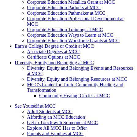
Corporate Education Metallica Grant at MCC
Corporate Education Partners at MCC
Corporate Education Pathmaker at MCC
Corporate Education Professional Development at
MCC
Corporate Education Trainings at MCC
Corporate Education Ways to Learn at MCC
Corporate Education Workforce Grants at MCC
Earn a College Degree or Credit at MCC
Associate Degrees at MCC
Certificate Options at MCC
Diversity, Equity and Belonging at MCC
Diversity, Equity and Belonging Events and Resources
at MCC
Diversity, Equity and Belonging Resources at MCC
MCC's Center for Truth, Community Healing and
Transformation
Community Healing Circles at MCC
See Yourself at MCC
Adult Students at MCC
Affording an MCC Education
Get in Touch with Someone at MCC
Explore All MCC Has to Offer
Parents and Families at MCC