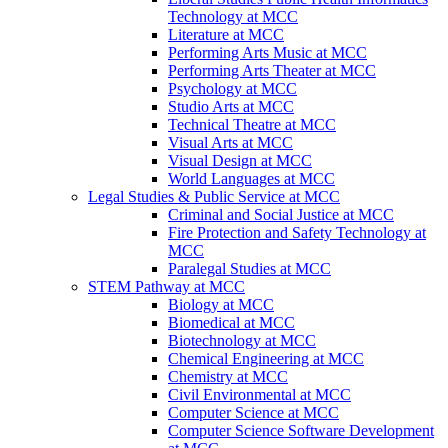
Technology at MCC
Literature at MCC
Performing Arts Music at MCC
Performing Arts Theater at MCC
Psychology at MCC
Studio Arts at MCC
Technical Theatre at MCC
Visual Arts at MCC
Visual Design at MCC
World Languages at MCC
Legal Studies & Public Service at MCC
Criminal and Social Justice at MCC
Fire Protection and Safety Technology at
MCC
Paralegal Studies at MCC
STEM Pathway at MCC
Biology at MCC
Biomedical at MCC
Biotechnology at MCC
Chemical Engineering at MCC
Chemistry at MCC
Civil Environmental at MCC
Computer Science at MCC
Computer Science Software Development