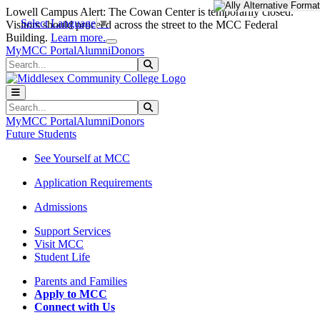
Skip to main content
Skip to main navigation
Skip to footer content
Lowell Campus Alert: The Cowan Center is temporarily closed.
Select Language
▼
Visitors should proceed across the street to the MCC Federal
Close Alert
Building.
Learn more.
MyMCC Portal
Alumni
Donors
Search
Submit Search
Search
Submit Search
MyMCC Portal
Alumni
Donors
Future Students
See Yourself at MCC
Application Requirements
Admissions
Support Services
Visit MCC
Student Life
Parents and Families
Apply to MCC
Connect with Us