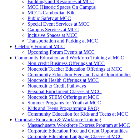
Buildings and Resources at MCC
MCC Historic Spaces On Campus
MCC's Cambodian Kiln
Public Safety at MCC
Special Event Services at MCC
Campus Services at MCC
Inclusive Spaces at MCC
Transportation and Parking at MCC
Celebrity Forum at MCC
Upcoming Forum Events at MCC
Community Education and WorkforceTraining at MCC
Non-credit Business Offerings at MCC
Noncredit Teacher Education Offerings at MCC
Community Education Free and Grant Opportunities
Noncredit Health Offerings at MCC
Noncredit to Credit Pathways
Personal Enrichment Classes at MCC
Noncredit STEM Offerings at MCC
Summer Programs for Youth at MCC
Kids and Teens Programming FAQs
Community Education for Kids and Teens at MCC
Corporate Education & Workforce Training
Massachusetts Workforce Express Program at MCC
Corporate Education Free and Grant Opportunities
Corporate Education Language Classes at MCC