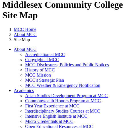
Middlesex Community College
Site Map
MCC Home
About MCC
Site Map
About MCC
Accreditation at MCC
Copyright at MCC
MCC Disclosures, Policies and Public Notices
History of MCC
MCC Mission
MCC's Strategic Plan
MCC Weather & Emergency Notification
Academics
Asian Studies Development Program at MCC
Commonwealth Honors Program at MCC
First Year Experience at MCC
Interdisciplinary Studies Courses at MCC
Intensive English Institute at MCC
Micro-Credentials at MCC
Open Educational Resources at MCC