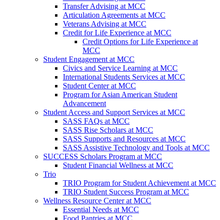
Transfer Advising at MCC
Articulation Agreements at MCC
Veterans Advising at MCC
Credit for Life Experience at MCC
Credit Options for Life Experience at
MCC
Student Engagement at MCC
Civics and Service Learning at MCC
International Students Services at MCC
Student Center at MCC
Program for Asian American Student
Advancement
Student Access and Support Services at MCC
SASS FAQs at MCC
SASS Rise Scholars at MCC
SASS Supports and Resources at MCC
SASS Assistive Technology and Tools at MCC
SUCCESS Scholars Program at MCC
Student Financial Wellness at MCC
Trio
TRIO Program for Student Achievement at MCC
TRIO Student Success Program at MCC
Wellness Resource Center at MCC
Essential Needs at MCC
Food Pantries at MCC