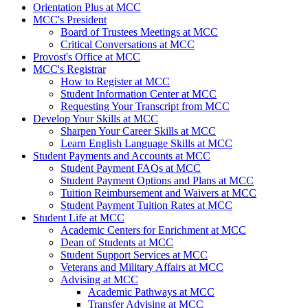
Orientation Plus at MCC
MCC's President
Board of Trustees Meetings at MCC
Critical Conversations at MCC
Provost's Office at MCC
MCC's Registrar
How to Register at MCC
Student Information Center at MCC
Requesting Your Transcript from MCC
Develop Your Skills at MCC
Sharpen Your Career Skills at MCC
Learn English Language Skills at MCC
Student Payments and Accounts at MCC
Student Payment FAQs at MCC
Student Payment Options and Plans at MCC
Tuition Reimbursement and Waivers at MCC
Student Payment Tuition Rates at MCC
Student Life at MCC
Academic Centers for Enrichment at MCC
Dean of Students at MCC
Student Support Services at MCC
Veterans and Military Affairs at MCC
Advising at MCC
Academic Pathways at MCC
Transfer Advising at MCC