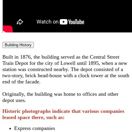
Building History
Built in 1876, the building served as the Central Street
Train Depot for the city of Lowell until 1895, when a new
station was constructed nearby. The depot consisted of a
two-story, brick head-house with a clock tower at the south
end of the facade.
Originally, the building was home to offices and other
depot uses.
Historic photographs indicate that various companies
leased space there, such as:
Express companies