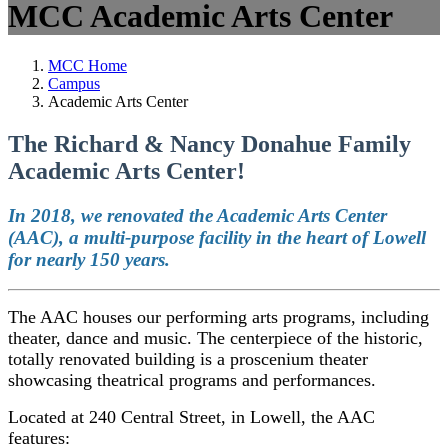
MCC Academic Arts Center
MCC Home
Campus
Academic Arts Center
The Richard & Nancy Donahue Family
Academic Arts Center!
In 2018, we renovated the Academic Arts Center
(AAC), a multi-purpose facility in the heart of Lowell
for nearly 150 years.
The AAC houses our performing arts programs, including
theater, dance and music. The centerpiece of the historic,
totally renovated building is a proscenium theater
showcasing theatrical programs and performances.
Located at 240 Central Street, in Lowell, the AAC
features: