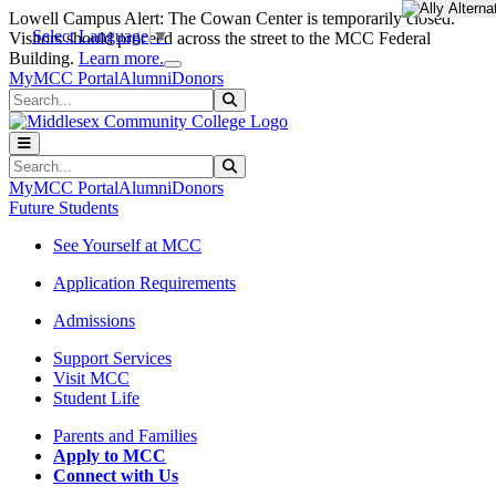
Skip to main content
Skip to main navigation
Skip to footer content
Lowell Campus Alert: The Cowan Center is temporarily closed.
Select Language
▼
Visitors should proceed across the street to the MCC Federal
Close Alert
Building.
Learn more.
MyMCC Portal
Alumni
Donors
Search
Submit Search
Search
Submit Search
MyMCC Portal
Alumni
Donors
Future Students
See Yourself at MCC
Application Requirements
Admissions
Support Services
Visit MCC
Student Life
Parents and Families
Apply to MCC
Connect with Us