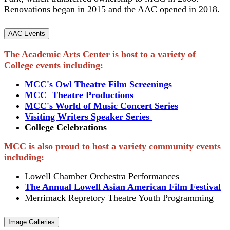
Renovations began in 2015 and the AAC opened in 2018.
AAC Events
The Academic Arts Center is host to a variety of
College events including:
MCC's Owl Theatre Film Screenings
MCC Theatre Productions
MCC's World of Music Concert Series
Visiting Writers Speaker Series
College Celebrations
MCC is also proud to host a variety community events
including:
Lowell Chamber Orchestra Performances
The Annual Lowell Asian American Film Festival
Merrimack Repretory Theatre Youth Programming
Image Galleries