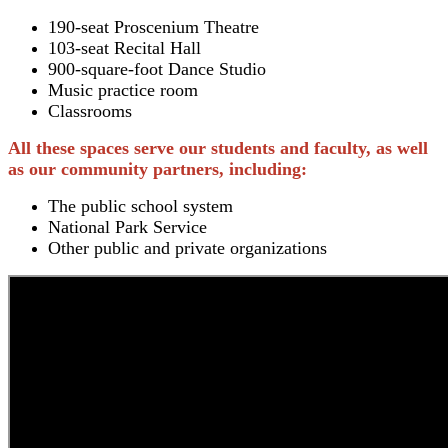
190-seat Proscenium Theatre
103-seat Recital Hall
900-square-foot Dance Studio
Music practice room
Classrooms
All these spaces serve our students and faculty, as well
as our community partners, including:
The public school system
National Park Service
Other public and private organizations