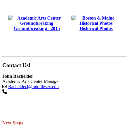
Groundbreaking - 2015
Historical Photos
Contact Us!
John Bachelder
Academic Arts Center Manager
BachelderJ@middlesex.edu
Next Steps