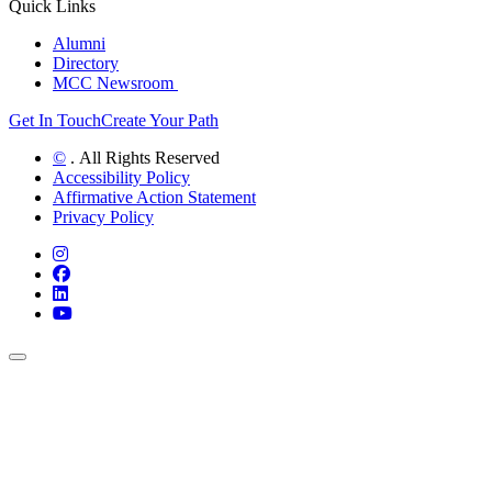
Quick Links
Alumni
Directory
MCC Newsroom
Get In Touch
Create Your Path
©
. All Rights Reserved
Accessibility Policy
Affirmative Action Statement
Privacy Policy
Instagram
Facebook
LinkedIn
YouTube
Back to Top