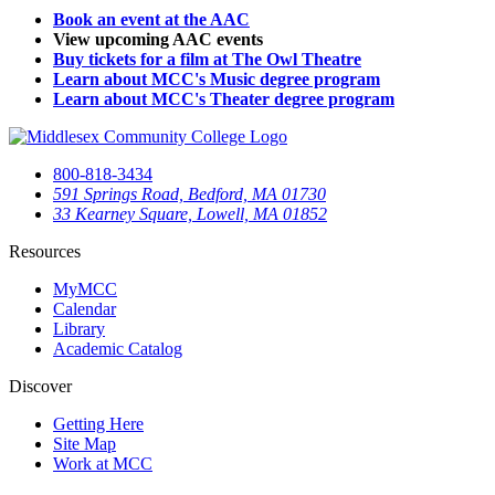
Book an event at the AAC
View upcoming AAC events
Buy tickets for a film at The Owl Theatre
Learn about MCC's Music degree program
Learn about MCC's Theater degree program
800-818-3434
591 Springs Road, Bedford, MA 01730
33 Kearney Square, Lowell, MA 01852
Resources
MyMCC
Calendar
Library
Academic Catalog
Discover
Getting Here
Site Map
Work at MCC