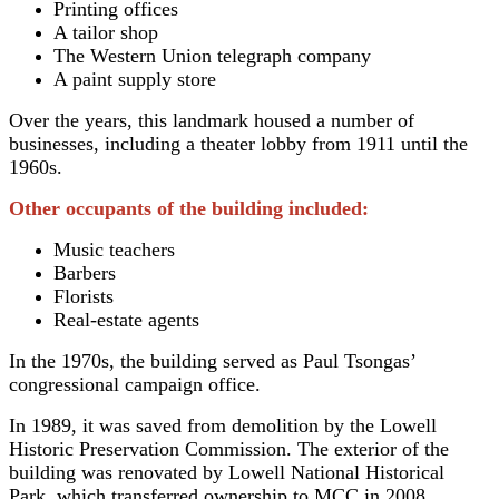
Printing offices
A tailor shop
The Western Union telegraph company
A paint supply store
Over the years, this landmark housed a number of
businesses, including a theater lobby from 1911 until the
1960s.
Other occupants of the building included:
Music teachers
Barbers
Florists
Real-estate agents
In the 1970s, the building served as Paul Tsongas’
congressional campaign office.
In 1989, it was saved from demolition by the Lowell
Historic Preservation Commission. The exterior of the
building was renovated by Lowell National Historical
Park, which transferred ownership to MCC in 2008.