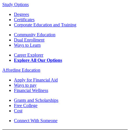
Study Options
Degrees
Certificates
Corporate Education and Training
Community Education
Dual Enrollment
Ways to Learn
Career Explorer
Explore All Our Options
Affording Education
Apply for Financial Aid
Ways to pay
Financial Wellness
Grants and Scholarships
Free College
Cost
Connect With Someone