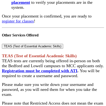
placement
to verify your placements are in the
system.
Once your placement is confirmed, you are ready to
register for classes
!
Other Services Offered
TEAS (Test of Essential Academic Skills)
TEAS (Test of Essential Academic Skills)
TEAS tests are currently being offered in-person on both
the Bedford and Lowell campuses to MCC applicants only.
Registration must be completed with ATI
.
You will be
required to create a username and password.
Please make sure you write down your username and
password, as you will need them for when you take the
exam.
Please note that Restricted Access does not mean the exam