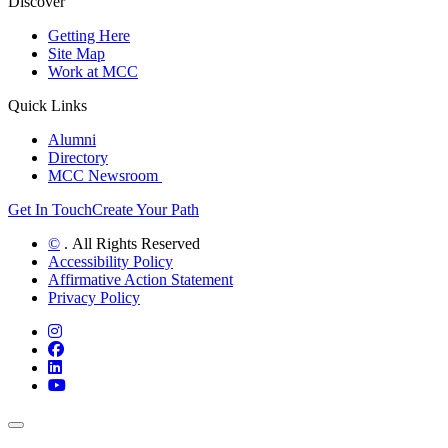
Discover
Getting Here
Site Map
Work at MCC
Quick Links
Alumni
Directory
MCC Newsroom
Get In Touch
Create Your Path
©
. All Rights Reserved
Accessibility Policy
Affirmative Action Statement
Privacy Policy
Instagram
Facebook
LinkedIn
YouTube
Back to Top