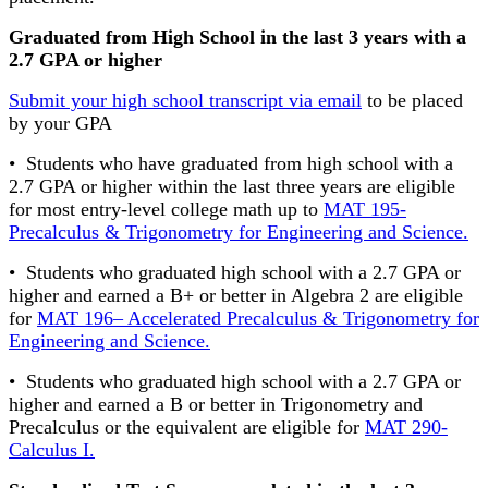
Graduated from High School in the last 3 years with a
2.7 GPA or higher
Submit your high school transcript via email
to be placed
by your GPA
• Students who have graduated from high school with a
2.7 GPA or higher within the last three years are eligible
for most entry-level college math up to
MAT 195-
Precalculus & Trigonometry for Engineering and Science.
• Students who graduated high school with a 2.7 GPA or
higher and earned a B+ or better in Algebra 2 are eligible
for
MAT 196– Accelerated Precalculus & Trigonometry for
Engineering and Science.
• Students who graduated high school with a 2.7 GPA or
higher and earned a B or better in Trigonometry and
Precalculus or the equivalent are eligible for
MAT 290-
Calculus I.