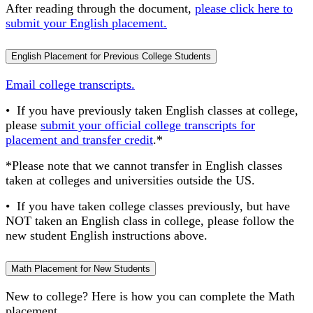
After reading through the document,
please click here to
submit your English placement.
English Placement for Previous College Students
Email college transcripts.
• If you have previously taken English classes at college,
please
submit your official college transcripts for
placement and transfer credit
.*
*Please note that we cannot transfer in English classes
taken at colleges and universities outside the US.
• If you have taken college classes previously, but have
NOT taken an English class in college, please follow the
new student English instructions above.
Math Placement for New Students
New to college? Here is how you can complete the Math
placement.