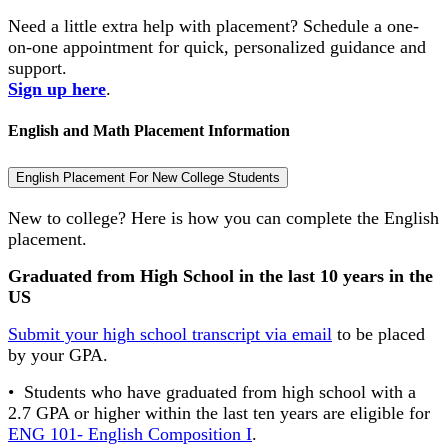
Need a little extra help with placement? Schedule a one-
on-one appointment for quick, personalized guidance and
support.
Sign up here
.
English and Math Placement Information
English Placement For New College Students
New to college? Here is how you can complete the English
placement.
Graduated from High School in the last 10 years
in the
US
Submit your high school transcript via email
to be placed
by your GPA.
• Students who have graduated from high school with a
2.7 GPA or higher within the last ten years are eligible for
ENG 101- English Composition I
.