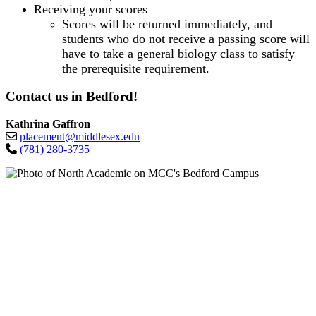
Receiving your scores
Scores will be returned immediately, and
students who do not receive a passing score will
have to take a general biology class to satisfy
the prerequisite requirement.
Contact us in Bedford!
Kathrina Gaffron
placement@middlesex.edu
(781) 280-3735