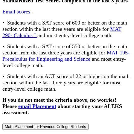
Standardized Test Scores completed in the last 3 years
Email scores.
• Students with a SAT score of 600 or better on the math
section within the last three years are eligible for
MAT
290- Calculus I
and most entry-level college math.
• Students with a SAT score of 550 or better on the math
section from the last three years are eligible for
MAT 195-
Precalculus for Engineering and Science
and most entry-
level college math.
• Students with an ACT score of 22 or higher on the math
section within the last three years are eligible for most
entry-level college math.
If you do not meet the criteria above, no worries!
Please
email Placement
about starting your ALEKS
assessment.
Math Placement for Previous College Students