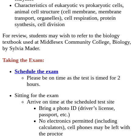
Characteristics of eukaryotic vs prokaryotic cells,
animal cell structure (cell membrane, membrane
transport, organelles), cell respiration, protein
synthesis, cell division
For review, students may wish to refer to the biology
textbook used at Middlesex Community College, Biology,
by Sylvia Mader.
Taking the Exam:
Schedule the exam
Please be on time as the test is timed for 2
hours.
Sitting for the exam
Arrive on time at the scheduled test site
Bring a photo ID (driver’s license,
passport, etc.)
No electronics permitted (including
calculators), cell phones may be left with
the proctor