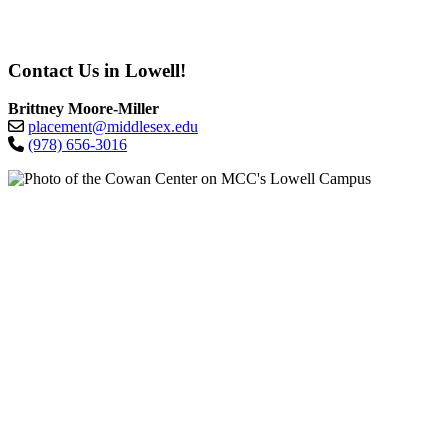
Contact Us in Lowell!
Brittney Moore-Miller
placement@middlesex.edu
(978) 656-3016