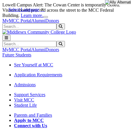
Skip to main content
Skip to main navigation
Skip to footer content
Lowell Campus Alert: The Cowan Center is temporarily closed.
Select Language
▼
Visitors should proceed across the street to the MCC Federal
Close Alert
Building.
Learn more.
MyMCC Portal
Alumni
Donors
Search
Submit Search
Search
Submit Search
MyMCC Portal
Alumni
Donors
Future Students
See Yourself at MCC
Application Requirements
Admissions
Support Services
Visit MCC
Student Life
Parents and Families
Apply to MCC
Connect with Us