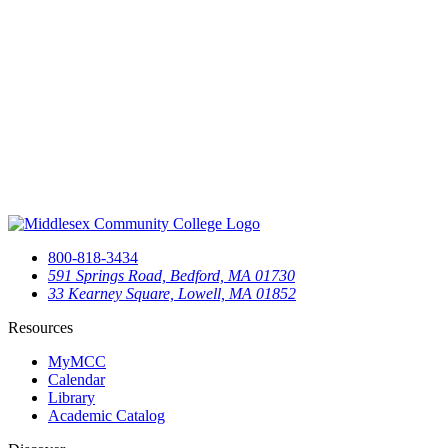
800-818-3434
591 Springs Road, Bedford, MA 01730
33 Kearney Square, Lowell, MA 01852
Resources
MyMCC
Calendar
Library
Academic Catalog