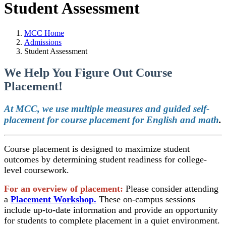
Student Assessment
MCC Home
Admissions
Student Assessment
We Help You Figure Out Course
Placement!
At MCC, we use
multiple measures and guided self-
placement for course placement for English and math
.
Course placement is designed to maximize student
outcomes by determining student readiness for college-
level coursework.
For an overview of placement:
Please consider attending
a
Placement Workshop.
These on-campus sessions
include up-to-date information and provide an opportunity
for students to complete placement in a quiet environment.