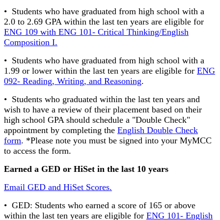
• Students who have graduated from high school with a
2.0 to 2.69 GPA within the last ten years are eligible for
ENG 109 with ENG 101- Critical Thinking/English
Composition I.
• Students who have graduated from high school with a
1.99 or lower within the last ten years are eligible for
ENG
092- Reading, Writing, and Reasoning
.
• Students who graduated within the last ten years and
wish to have a review of their placement based on their
high school GPA should schedule a "Double Check"
appointment by completing the
English Double Check
form
. *Please note you must be signed into your MyMCC
to access the form.
Earned a GED or HiSet in the last 10 years
Email GED and HiSet Scores.
• GED: Students who earned a score of 165 or above
within the last ten years are eligible for
ENG 101- English