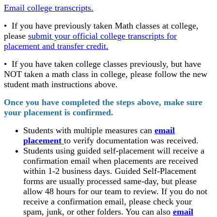
Email college transcripts.
• If you have previously taken Math classes at college,
please
submit your official college transcripts for
placement and transfer credit.
• If you have taken college classes previously, but have
NOT taken a math class in college, please follow the new
student math instructions above.
Once you have completed the steps above, make sure
your placement is confirmed.
Students with multiple measures can
email
placement
to verify documentation was received.
Students using guided self-placement will receive a
confirmation email when placements are received
within 1-2 business days. Guided Self-Placement
forms are usually processed same-day, but please
allow 48 hours for our team to review. If you do not
receive a confirmation email, please check your
spam, junk, or other folders. You can also
email