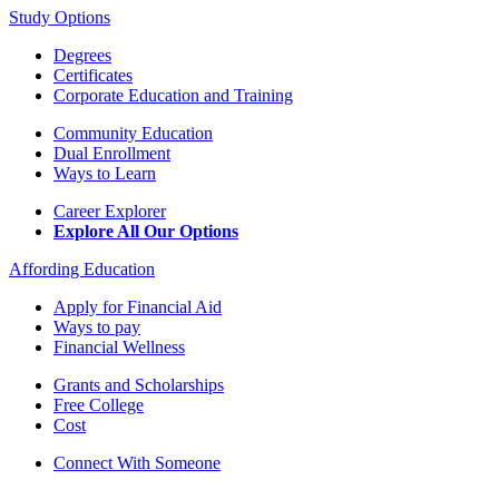
Study Options
Degrees
Certificates
Corporate Education and Training
Community Education
Dual Enrollment
Ways to Learn
Career Explorer
Explore All Our Options
Affording Education
Apply for Financial Aid
Ways to pay
Financial Wellness
Grants and Scholarships
Free College
Cost
Connect With Someone