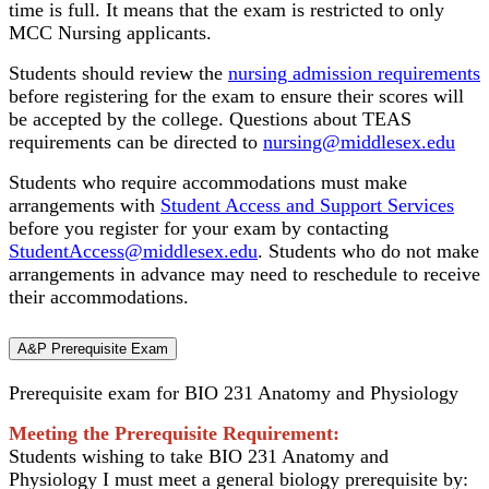
time is full. It means that the exam is restricted to only
MCC Nursing applicants.
Students should review the
nursing admission requirements
before registering for the exam to ensure their scores will
be accepted by the college. Questions about TEAS
requirements can be directed to
nursing@middlesex.edu
Students who require accommodations must make
arrangements with
Student Access and Support Services
before you register for your exam by contacting
StudentAccess@middlesex.edu
. Students who do not make
arrangements in advance may need to reschedule to receive
their accommodations.
A&P Prerequisite Exam
Prerequisite exam for BIO 231 Anatomy and Physiology
Meeting the Prerequisite Requirement:
Students wishing to take BIO 231 Anatomy and
Physiology I must meet a general biology prerequisite by: