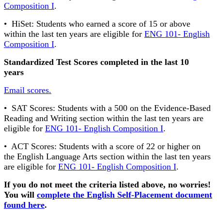
Composition I
.
• HiSet: Students who earned a score of 15 or above
within the last ten years are eligible for
ENG 101- English
Composition I
.
Standardized Test Scores completed in the last 10
years
Email scores.
• SAT Scores: Students with a 500 on the Evidence-Based
Reading and Writing section within the last ten years are
eligible for
ENG 101- English Composition I
.
• ACT Scores: Students with a score of 22 or higher on
the English Language Arts section within the last ten years
are eligible for
ENG 101- English Composition I
.
If you do not meet the criteria listed above, no worries!
You will
complete the English Self-Placement document
found here
.