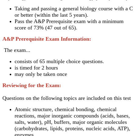
Taking and passing a general biology course with a C
or better (within the last 5 years).
Pass the A&P Prerequisite exam with a minimum
score of 73% (47 out of 65).
A&P Prerequisite Exam Information:
The exam...
consists of 65 multiple choice questions.
is timed for 2 hours
may only be taken once
Reviewing for the Exam:
Questions on the following topics are included on this test
Atomic structure, chemical bonding, chemical
reactions, major inorganic compounds (acids, bases,
salts, water), pH, buffers, major organic molecules
(carbohydrates, lipids, proteins, nucleic acids, ATP),
enzymes