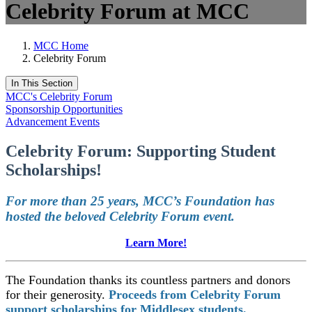
Celebrity Forum at MCC
MCC Home
Celebrity Forum
In This Section
MCC's Celebrity Forum
Sponsorship Opportunities
Advancement Events
Celebrity Forum: Supporting Student
Scholarships!
For more than 25 years, MCC’s Foundation has
hosted the beloved Celebrity Forum event.
Learn More!
The Foundation thanks its countless partners and donors
for their generosity.
Proceeds from Celebrity Forum
support scholarships for Middlesex students.