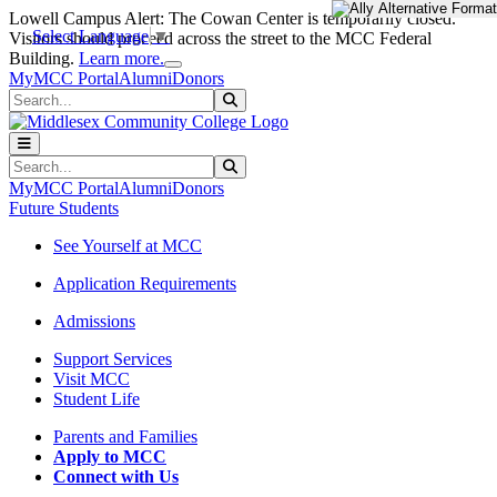
Skip to main content
Skip to main navigation
Skip to footer content
Lowell Campus Alert: The Cowan Center is temporarily closed.
Select Language
▼
Visitors should proceed across the street to the MCC Federal
Close Alert
Building.
Learn more.
MyMCC Portal
Alumni
Donors
Search
Submit Search
Search
Submit Search
MyMCC Portal
Alumni
Donors
Future Students
See Yourself at MCC
Application Requirements
Admissions
Support Services
Visit MCC
Student Life
Parents and Families
Apply to MCC
Connect with Us