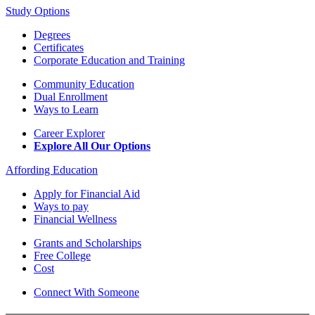
Study Options
Degrees
Certificates
Corporate Education and Training
Community Education
Dual Enrollment
Ways to Learn
Career Explorer
Explore All Our Options
Affording Education
Apply for Financial Aid
Ways to pay
Financial Wellness
Grants and Scholarships
Free College
Cost
Connect With Someone