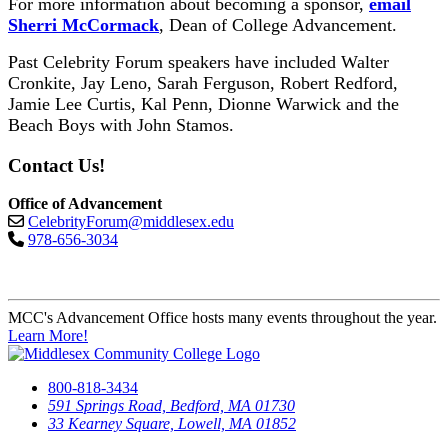
For more information about becoming a sponsor,
email
Sherri McCormack
, Dean of College Advancement.
Past Celebrity Forum speakers have included Walter
Cronkite, Jay Leno, Sarah Ferguson, Robert Redford,
Jamie Lee Curtis, Kal Penn, Dionne Warwick and the
Beach Boys with John Stamos.
Contact Us!
Office of Advancement
CelebrityForum@middlesex.edu
978-656-3034
MCC's Advancement Office hosts many events throughout the year.
Learn More!
800-818-3434
591 Springs Road, Bedford, MA 01730
33 Kearney Square, Lowell, MA 01852