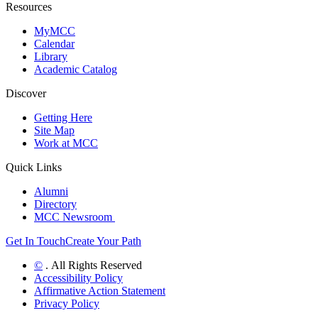
Resources
MyMCC
Calendar
Library
Academic Catalog
Discover
Getting Here
Site Map
Work at MCC
Quick Links
Alumni
Directory
MCC Newsroom
Get In Touch
Create Your Path
©
. All Rights Reserved
Accessibility Policy
Affirmative Action Statement
Privacy Policy