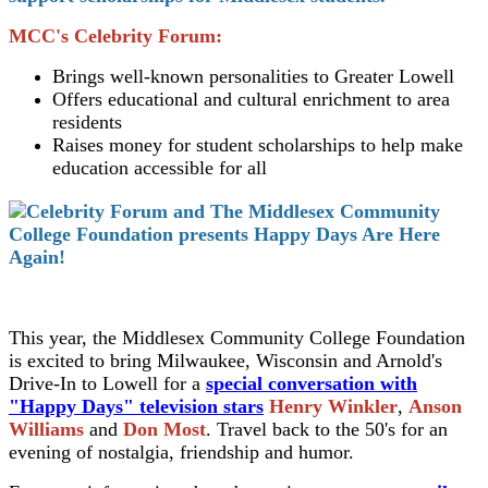
MCC's Celebrity Forum:
Brings well-known personalities to Greater Lowell
Offers educational and cultural enrichment to area
residents
Raises money for student scholarships to help make
education accessible for all
This year, the Middlesex Community College Foundation
is excited to bring Milwaukee, Wisconsin and Arnold's
Drive-In to Lowell for a
special conversation with
"Happy Days" television stars
Henry Winkler
,
Anson
Williams
and
Don Most
. Travel back to the 50's for an
evening of nostalgia, friendship and humor.