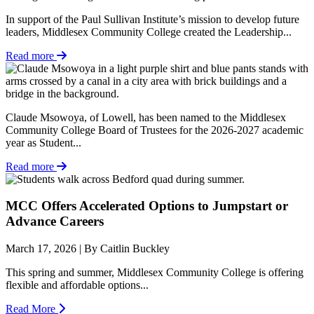
In support of the Paul Sullivan Institute’s mission to develop future
leaders, Middlesex Community College created the Leadership...
Read more
Claude Msowoya, of Lowell, has been named to the Middlesex
Community College Board of Trustees for the 2026-2027 academic
year as Student...
Read more
MCC Offers Accelerated Options to Jumpstart or
Advance Careers
March 17, 2026 | By Caitlin Buckley
This spring and summer, Middlesex Community College is offering
flexible and affordable options...
Read More