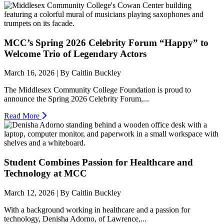
MCC’s Spring 2026 Celebrity Forum “Happy” to
Welcome Trio of Legendary Actors
March 16, 2026 | By Caitlin Buckley
The Middlesex Community College Foundation is proud to
announce the Spring 2026 Celebrity Forum,...
Read More
Student Combines Passion for Healthcare and
Technology at MCC
March 12, 2026 | By Caitlin Buckley
With a background working in healthcare and a passion for
technology, Denisha Adorno, of Lawrence,...