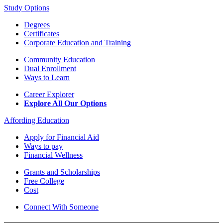
Study Options
Degrees
Certificates
Corporate Education and Training
Community Education
Dual Enrollment
Ways to Learn
Career Explorer
Explore All Our Options
Affording Education
Apply for Financial Aid
Ways to pay
Financial Wellness
Grants and Scholarships
Free College
Cost
Connect With Someone