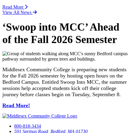
Read More
View All News
‘Swoop into MCC’ Ahead
of the Fall 2026 Semester
Middlesex Community College is preparing new students
for the Fall 2026 semester by hosting open hours on the
Bedford Campus. Entitled Swoop Into MCC, the summer
sessions help accepted students kick off their college
journey before classes begin on Tuesday, September 8.
Read More!
800-818-3434
591 Springs Road, Bedford, MA 01730