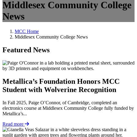
Middlesex Community College
News
MCC Home
Middlesex Community College News
Featured News
Metallica’s Foundation Honors MCC
Student with Wolverine Recognition
In Fall 2025, Paige O’Connor, of Cambridge, completed an
electronics course at Middlesex Community College fully funded by
Metallica’s...
Read more