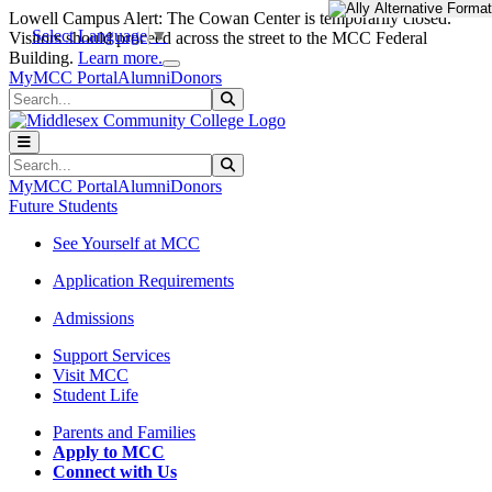
Skip to main content
Skip to main navigation
Skip to footer content
Lowell Campus Alert: The Cowan Center is temporarily closed.
Select Language
▼
Visitors should proceed across the street to the MCC Federal
Close Alert
Building.
Learn more.
MyMCC Portal
Alumni
Donors
Search
Submit Search
Search
Submit Search
MyMCC Portal
Alumni
Donors
Future Students
See Yourself at MCC
Application Requirements
Admissions
Support Services
Visit MCC
Student Life
Parents and Families
Apply to MCC
Connect with Us