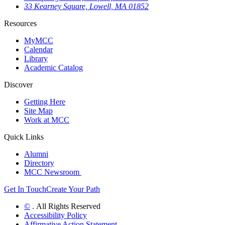
33 Kearney Square, Lowell, MA 01852
Resources
MyMCC
Calendar
Library
Academic Catalog
Discover
Getting Here
Site Map
Work at MCC
Quick Links
Alumni
Directory
MCC Newsroom
Get In Touch
Create Your Path
©
. All Rights Reserved
Accessibility Policy
Affirmative Action Statement