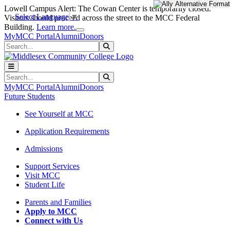
Skip to main content
Skip to main navigation
Skip to footer content
Lowell Campus Alert: The Cowan Center is temporarily closed.
Select Language
▼
Visitors should proceed across the street to the MCC Federal
Close Alert
Building.
Learn more.
MyMCC Portal
Alumni
Donors
Search
Submit Search
Search
Submit Search
MyMCC Portal
Alumni
Donors
Future Students
See Yourself at MCC
Application Requirements
Admissions
Support Services
Visit MCC
Student Life
Parents and Families
Apply to MCC
Connect with Us