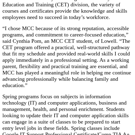
Education and Training (CET) division, the variety of
courses and certificates provide the knowledge and skills
employees need to succeed in today’s workforce.
“I chose MCC because of its strong reputation, accessible
programs, and commitment to career-focused education,”
said Cynthia Pom, an MCC CET student, of Lowell. “The
CET program offered a practical, well-structured pathway
that fit my schedule and provided real-world skills I could
apply immediately in a professional setting. As a working
parent, flexibility and practical training are essential, and
MCC has played a meaningful role in helping me continue
advancing professionally while balancing family and
education.”
Spring programs focus on subjects in information
technology (IT) and computer applications, business and
management, health, and personal enrichment. Students
looking to update their IT and computer application skills
can engage in a suite of classes to be prepared to start
entry level jobs in these fields. Spring classes include
Google IT Support Professional Certificate/Comp TIA A+