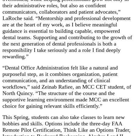
their administrative roles, but also as confident
communicators, collaborators and patient advocates,”
LaRoche said. “Mentorship and professional development
are at the heart of my work, as I believe meaningful
guidance is essential to building capable, empowered
dental teams. Supporting and contributing to the growth of
the next generation of dental professionals is both a
responsibility I take seriously and a role I find deeply
rewarding.”
“Dental Office Administration felt like a natural and
purposeful step, as it combines organization, patient
communication, and an understanding of clinical
workflows,” said Zeinab Rafiee, an MCC CET student, of
North Quincy. “The structure of the course and the
supportive learning environment made MCC an excellent
choice for gaining relevant skills efficiently.”
This Spring, students can also take classes to learn new
hobbies and skills. Options include the three-day FAA
Remote Pilot Certification, Think Like an Options Trader,