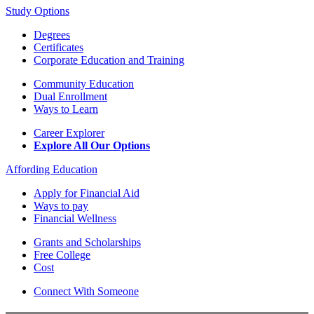
Study Options
Degrees
Certificates
Corporate Education and Training
Community Education
Dual Enrollment
Ways to Learn
Career Explorer
Explore All Our Options
Affording Education
Apply for Financial Aid
Ways to pay
Financial Wellness
Grants and Scholarships
Free College
Cost
Connect With Someone