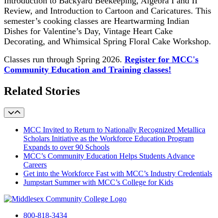
Introduction to Backyard Beekeeping, Algebra I and II
Review, and Introduction to Cartoon and Caricatures. This
semester’s cooking classes are Heartwarming Indian
Dishes for Valentine’s Day, Vintage Heart Cake
Decorating, and Whimsical Spring Floral Cake Workshop.
Classes run through Spring 2026.
Register for MCC's
Community Education and Training classes!
Related Stories
MCC Invited to Return to Nationally Recognized Metallica
Scholars Initiative as the Workforce Education Program
Expands to over 90 Schools
MCC’s Community Education Helps Students Advance
Careers
Get into the Workforce Fast with MCC’s Industry Credentials
Jumpstart Summer with MCC’s College for Kids
800-818-3434