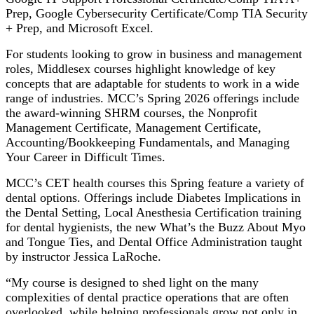
Prep, Google Cybersecurity Certificate/Comp TIA Security
+ Prep, and Microsoft Excel.
For students looking to grow in business and management
roles, Middlesex courses highlight knowledge of key
concepts that are adaptable for students to work in a wide
range of industries. MCC’s Spring 2026 offerings include
the award-winning SHRM courses, the Nonprofit
Management Certificate, Management Certificate,
Accounting/Bookkeeping Fundamentals, and Managing
Your Career in Difficult Times.
MCC’s CET health courses this Spring feature a variety of
dental options. Offerings include Diabetes Implications in
the Dental Setting, Local Anesthesia Certification training
for dental hygienists, the new What’s the Buzz About Myo
and Tongue Ties, and Dental Office Administration taught
by instructor Jessica LaRoche.
“My course is designed to shed light on the many
complexities of dental practice operations that are often
overlooked, while helping professionals grow not only in