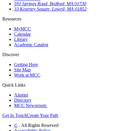
591 Springs Road, Bedford, MA 01730
33 Kearney Square, Lowell, MA 01852
Resources
MyMCC
Calendar
Library
Academic Catalog
Discover
Getting Here
Site Map
Work at MCC
Quick Links
Alumni
Directory
MCC Newsroom
Get In Touch
Create Your Path
©
. All Rights Reserved
Accessibility Policy