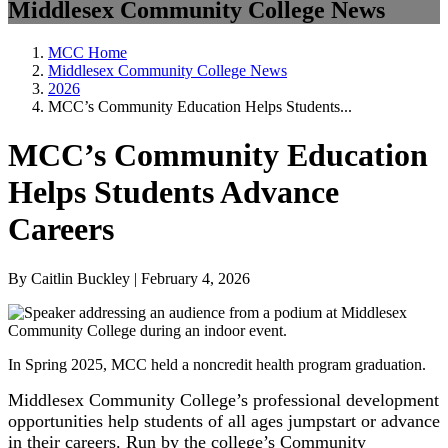
Middlesex Community College News
MCC Home
Middlesex Community College News
2026
MCC’s Community Education Helps Students...
MCC’s Community Education
Helps Students Advance
Careers
By Caitlin Buckley | February 4, 2026
In Spring 2025, MCC held a noncredit health program graduation.
Middlesex Community College’s professional development
opportunities help students of all ages jumpstart or advance
in their careers. Run by the college’s Community