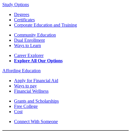
Study Options
Degrees
Certificates
Corporate Education and Training
Community Education
Dual Enrollment
Ways to Learn
Career Explorer
Explore All Our Options
Affording Education
Apply for Financial Aid
Ways to pay
Financial Wellness
Grants and Scholarships
Free College
Cost
Connect With Someone