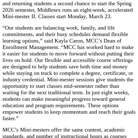
and returning students a second chance to start the Spring
2026 semester, Middlesex runs an eight-week, accelerated
Mini-mester II. Classes start Monday, March 23.
“Our students are balancing work, family, and life
commitments, and their busy schedules demand flexible
learning options,” said Kayla Caron, MCC’s Dean of
Enrollment Management. “MCC has worked hard to make
it easier for students to move forward without putting their
lives on hold. Our flexible and accessible course offerings
are designed to help students save both time and money
while staying on track to complete a degree, certificate, or
industry credential. Mini-mester sessions give students the
opportunity to start classes mid-semester rather than
waiting for the next traditional term. In just eight weeks,
students can make meaningful progress toward general
education and program requirements. These options
empower students to keep momentum and reach their goals
faster.”
MCC’s Mini-mesters offer the same content, academic
standards, and number of instructional hours as courses