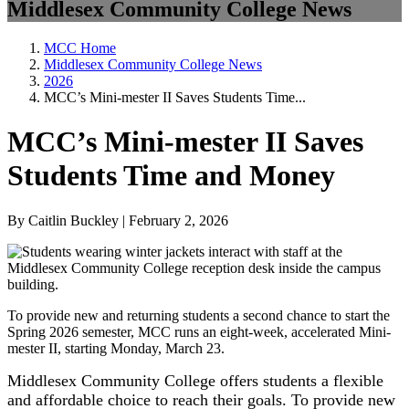
Middlesex Community College News
MCC Home
Middlesex Community College News
2026
MCC’s Mini-mester II Saves Students Time...
MCC’s Mini-mester II Saves
Students Time and Money
By Caitlin Buckley | February 2, 2026
To provide new and returning students a second chance to start the
Spring 2026 semester, MCC runs an eight-week, accelerated Mini-
mester II, starting Monday, March 23.
Middlesex Community College offers students a flexible
and affordable choice to reach their goals. To provide new