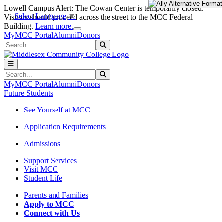
Skip to main content
Skip to main navigation
Skip to footer content
Lowell Campus Alert: The Cowan Center is temporarily closed.
Select Language
▼
Visitors should proceed across the street to the MCC Federal
Close Alert
Building.
Learn more.
MyMCC Portal
Alumni
Donors
Search
Submit Search
Search
Submit Search
MyMCC Portal
Alumni
Donors
Future Students
See Yourself at MCC
Application Requirements
Admissions
Support Services
Visit MCC
Student Life
Parents and Families
Apply to MCC
Connect with Us