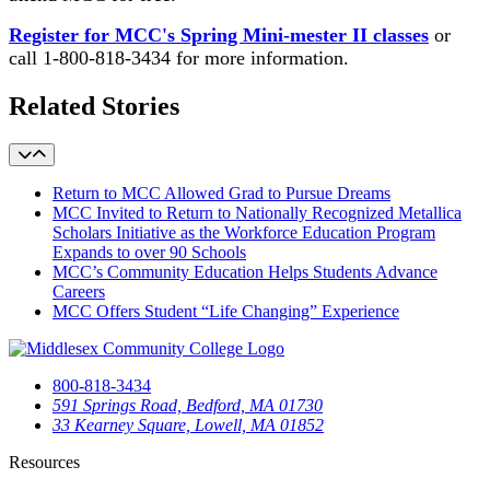
Register for MCC's Spring Mini-mester II classes
or
call 1-800-818-3434 for more information.
Related Stories
Return to MCC Allowed Grad to Pursue Dreams
MCC Invited to Return to Nationally Recognized Metallica
Scholars Initiative as the Workforce Education Program
Expands to over 90 Schools
MCC’s Community Education Helps Students Advance
Careers
MCC Offers Student “Life Changing” Experience
800-818-3434
591 Springs Road, Bedford, MA 01730
33 Kearney Square, Lowell, MA 01852
Resources