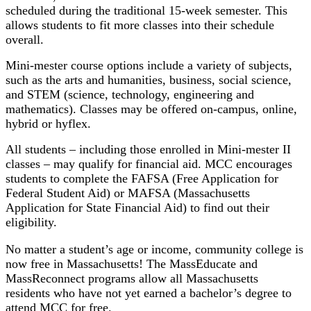
scheduled during the traditional 15-week semester. This
allows students to fit more classes into their schedule
overall.
Mini-mester course options include a variety of subjects,
such as the arts and humanities, business, social science,
and STEM (science, technology, engineering and
mathematics). Classes may be offered on-campus, online,
hybrid or hyflex.
All students – including those enrolled in Mini-mester II
classes – may qualify for financial aid. MCC encourages
students to complete the FAFSA (Free Application for
Federal Student Aid) or MAFSA (Massachusetts
Application for State Financial Aid) to find out their
eligibility.
No matter a student’s age or income, community college is
now free in Massachusetts! The MassEducate and
MassReconnect programs allow all Massachusetts
residents who have not yet earned a bachelor’s degree to
attend MCC for free.