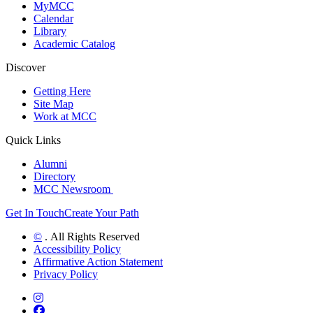
MyMCC
Calendar
Library
Academic Catalog
Discover
Getting Here
Site Map
Work at MCC
Quick Links
Alumni
Directory
MCC Newsroom
Get In Touch
Create Your Path
©
. All Rights Reserved
Accessibility Policy
Affirmative Action Statement
Privacy Policy
Instagram
Facebook