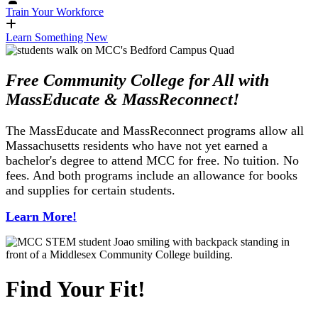
Train Your Workforce
Learn Something New
Free Community College for All with
MassEducate & MassReconnect!
The MassEducate and MassReconnect programs allow all
Massachusetts residents who have not yet earned a
bachelor's degree to attend MCC for free. No tuition. No
fees. And both programs include an allowance for books
and supplies for certain students.
Learn More!
Find Your Fit!