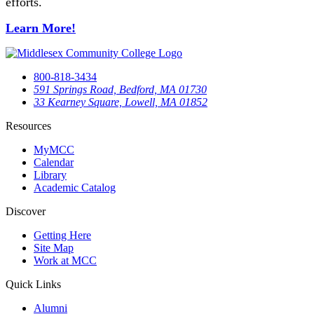
efforts.
Learn More!
800-818-3434
591 Springs Road, Bedford, MA 01730
33 Kearney Square, Lowell, MA 01852
Resources
MyMCC
Calendar
Library
Academic Catalog
Discover
Getting Here
Site Map
Work at MCC
Quick Links
Alumni