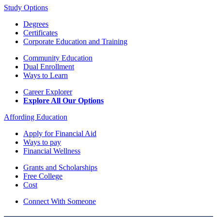
Study Options
Degrees
Certificates
Corporate Education and Training
Community Education
Dual Enrollment
Ways to Learn
Career Explorer
Explore All Our Options
Affording Education
Apply for Financial Aid
Ways to pay
Financial Wellness
Grants and Scholarships
Free College
Cost
Connect With Someone