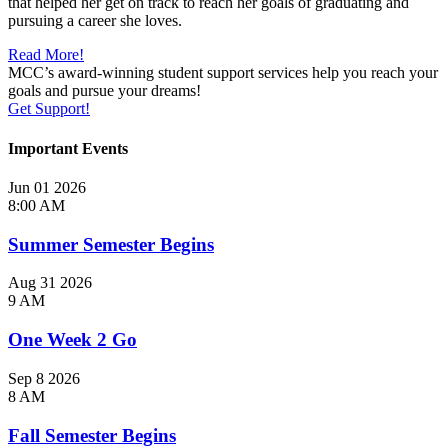
that helped her get on track to reach her goals of graduating and
pursuing a career she loves.
Read More!
MCC’s award-winning student support services help you reach your
goals and pursue your dreams!
Get Support!
Important Events
Jun
01
2026
8:00 AM
Summer Semester Begins
Aug
31
2026
9 AM
One Week 2 Go
Sep
8
2026
8 AM
Fall Semester Begins