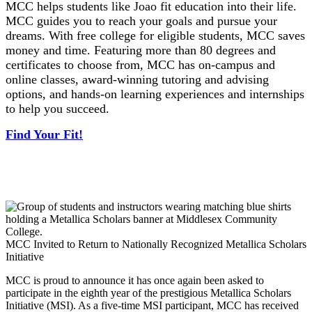
MCC helps students like Joao fit education into their life.
MCC guides you to reach your goals and pursue your
dreams. With free college for eligible students, MCC saves
money and time. Featuring more than 80 degrees and
certificates to choose from, MCC has on-campus and
online classes, award-winning tutoring and advising
options, and hands-on learning experiences and internships
to help you succeed.
Find Your Fit!
MCC Invited to Return to Nationally Recognized Metallica Scholars
Initiative
MCC is proud to announce it has once again been asked to
participate in the eighth year of the prestigious Metallica Scholars
Initiative (MSI). As a five-time MSI participant, MCC has received