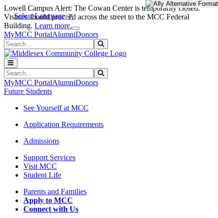
Skip to main content
Skip to main navigation
Skip to footer content
Lowell Campus Alert: The Cowan Center is temporarily closed.
Select Language
▼
Visitors should proceed across the street to the MCC Federal
Close Alert
Building.
Learn more.
MyMCC Portal
Alumni
Donors
Search
Submit Search
Search
Submit Search
MyMCC Portal
Alumni
Donors
Future Students
See Yourself at MCC
Application Requirements
Admissions
Support Services
Visit MCC
Student Life
Parents and Families
Apply to MCC
Connect with Us