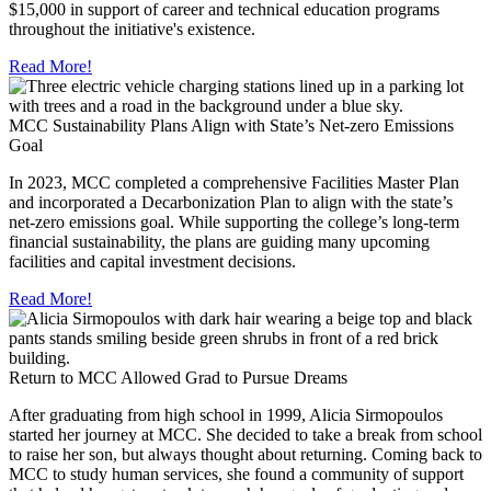
$15,000 in support of career and technical education programs
throughout the initiative's existence.
Read More!
MCC Sustainability Plans Align with State’s Net-zero Emissions
Goal
In 2023, MCC completed a comprehensive Facilities Master Plan
and incorporated a Decarbonization Plan to align with the state’s
net-zero emissions goal. While supporting the college’s long-term
financial sustainability, the plans are guiding many upcoming
facilities and capital investment decisions.
Read More!
Return to MCC Allowed Grad to Pursue Dreams
After graduating from high school in 1999, Alicia Sirmopoulos
started her journey at MCC. She decided to take a break from school
to raise her son, but always thought about returning. Coming back to
MCC to study human services, she found a community of support