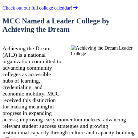
Check out our full college calendar!
MCC Named a Leader College by
Achieving the Dream
Achieving the Dream
(ATD) is a national
organization committed to
advancing community
colleges as accessible
hubs of learning,
credentialing, and
economic mobility. MCC
received this distinction
for making meaningful
progress in expanding
access; improving early momentum metrics, advancing
relevant student success strategies and growing
institutional capacity through culture and capacity-building