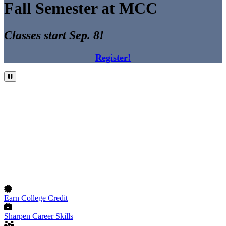
Fall Semester at MCC
Classes start Sep. 8!
Register!
Pause Video
Earn College Credit
Sharpen Career Skills