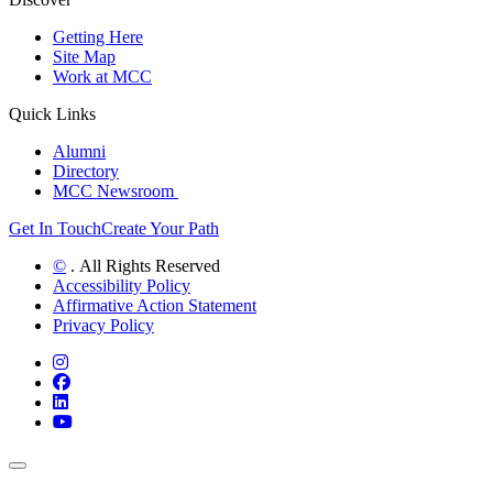
Getting Here
Site Map
Work at MCC
Quick Links
Alumni
Directory
MCC Newsroom
Get In Touch
Create Your Path
©
. All Rights Reserved
Accessibility Policy
Affirmative Action Statement
Privacy Policy
Instagram
Facebook
LinkedIn
YouTube
Back to Top