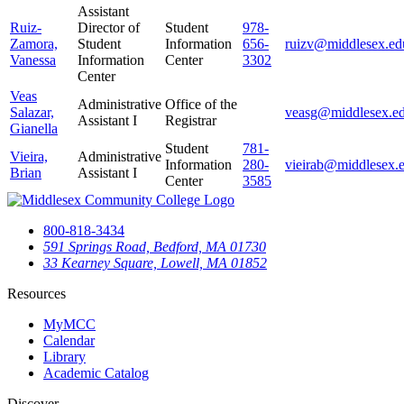
Assistant
Ruiz-
Director of
Student
978-
Zamora,
Student
Information
656-
ruizv@middlesex.ed
Vanessa
Information
Center
3302
Center
Veas
Administrative
Office of the
Salazar,
veasg@middlesex.e
Assistant I
Registrar
Gianella
Student
781-
Vieira,
Administrative
Information
280-
vieirab@middlesex.
Brian
Assistant I
Center
3585
800-818-3434
591 Springs Road, Bedford, MA 01730
33 Kearney Square, Lowell, MA 01852
Resources
MyMCC
Calendar
Library
Academic Catalog
Discover