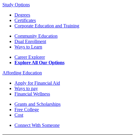
Study Options
Degrees
Certificates
Corporate Education and Training
Community Education
Dual Enrollment
Ways to Learn
Career Explorer
Explore All Our Options
Affording Education
Apply for Financial Aid
Ways to pay
Financial Wellness
Grants and Scholarships
Free College
Cost
Connect With Someone