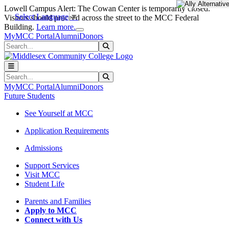
Skip to main content
Skip to main navigation
Skip to footer content
Lowell Campus Alert: The Cowan Center is temporarily closed.
Select Language
▼
Visitors should proceed across the street to the MCC Federal
Close Alert
Building.
Learn more.
MyMCC Portal
Alumni
Donors
Search
Submit Search
Search
Submit Search
MyMCC Portal
Alumni
Donors
Future Students
See Yourself at MCC
Application Requirements
Admissions
Support Services
Visit MCC
Student Life
Parents and Families
Apply to MCC
Connect with Us