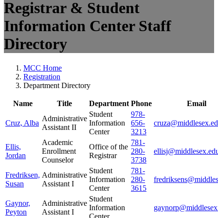
Registrar & Student
Information Center Staff
Directory
MCC Home
Registration
Department Directory
Name
Title
Department
Phone
Email
Student
978-
Administrative
Cruz, Alba
Information
656-
cruza@middlesex.e
Assistant II
Center
3213
Academic
781-
Ellis,
Office of the
Enrollment
280-
ellisj@middlesex.ed
Jordan
Registrar
Counselor
3738
Student
781-
Fredriksen,
Administrative
Information
280-
fredriksens@middle
Susan
Assistant I
Center
3615
Student
Gaynor,
Administrative
Information
gaynorp@middlesex
Peyton
Assistant I
Center