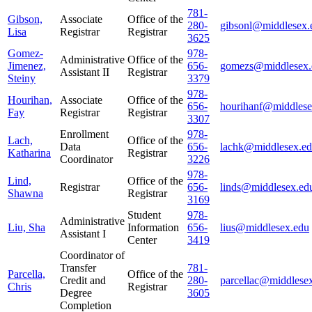
781-
Gibson,
Associate
Office of the
280-
gibsonl@middlesex.
Lisa
Registrar
Registrar
3625
Gomez-
978-
Administrative
Office of the
Jimenez,
656-
gomezs@middlesex.
Assistant II
Registrar
Steiny
3379
978-
Hourihan,
Associate
Office of the
656-
hourihanf@middlese
Fay
Registrar
Registrar
3307
Enrollment
978-
Lach,
Office of the
Data
656-
lachk@middlesex.e
Katharina
Registrar
Coordinator
3226
978-
Lind,
Office of the
Registrar
656-
linds@middlesex.ed
Shawna
Registrar
3169
Student
978-
Administrative
Liu, Sha
Information
656-
lius@middlesex.edu
Assistant I
Center
3419
Coordinator of
Transfer
781-
Parcella,
Office of the
Credit and
280-
parcellac@middlese
Chris
Registrar
Degree
3605
Completion