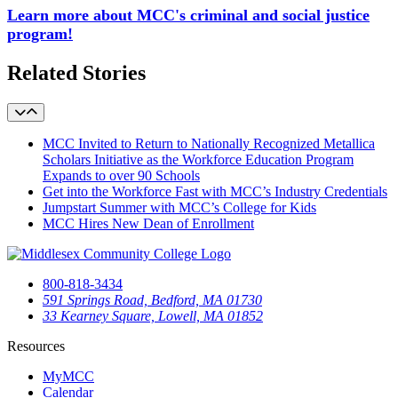
Learn more about MCC's criminal and social justice
program!
Related Stories
MCC Invited to Return to Nationally Recognized Metallica
Scholars Initiative as the Workforce Education Program
Expands to over 90 Schools
Get into the Workforce Fast with MCC’s Industry Credentials
Jumpstart Summer with MCC’s College for Kids
MCC Hires New Dean of Enrollment
800-818-3434
591 Springs Road, Bedford, MA 01730
33 Kearney Square, Lowell, MA 01852
Resources
MyMCC
Calendar