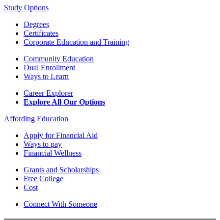
Study Options
Degrees
Certificates
Corporate Education and Training
Community Education
Dual Enrollment
Ways to Learn
Career Explorer
Explore All Our Options
Affording Education
Apply for Financial Aid
Ways to pay
Financial Wellness
Grants and Scholarships
Free College
Cost
Connect With Someone