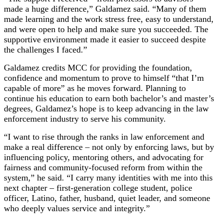
made a huge difference,” Galdamez said. “Many of them
made learning and the work stress free, easy to understand,
and were open to help and make sure you succeeded. The
supportive environment made it easier to succeed despite
the challenges I faced.”
Galdamez credits MCC for providing the foundation,
confidence and momentum to prove to himself “that I’m
capable of more” as he moves forward. Planning to
continue his education to earn both bachelor’s and master’s
degrees, Galdamez’s hope is to keep advancing in the law
enforcement industry to serve his community.
“I want to rise through the ranks in law enforcement and
make a real difference – not only by enforcing laws, but by
influencing policy, mentoring others, and advocating for
fairness and community-focused reform from within the
system,” he said. “I carry many identities with me into this
next chapter – first-generation college student, police
officer, Latino, father, husband, quiet leader, and someone
who deeply values service and integrity.”