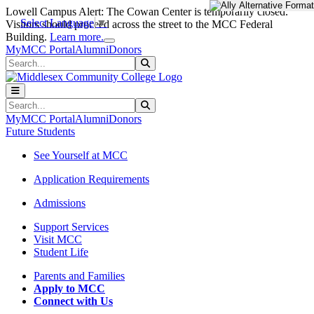
Skip to main content
Skip to main navigation
Skip to footer content
Lowell Campus Alert: The Cowan Center is temporarily closed.
Select Language
▼
Visitors should proceed across the street to the MCC Federal
Close Alert
Building.
Learn more.
MyMCC Portal
Alumni
Donors
Search
Submit Search
Search
Submit Search
MyMCC Portal
Alumni
Donors
Future Students
See Yourself at MCC
Application Requirements
Admissions
Support Services
Visit MCC
Student Life
Parents and Families
Apply to MCC
Connect with Us