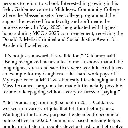
nervous to return to school. Interested in growing in his
field, Galdamez came to Middlesex Community College
where the Massachusetts free college program and the
support he received from faculty and staff made the
process easier. In May 2025, he graduated with highest
honors during MCC’s 2025 commencement, receiving the
Donald J. Melisi Criminal and Social Justice Award for
Academic Excellence.
“It’s not just an award, it’s validation,” Galdamez said.
“Being recognized means a lot to me. It shows that all the
long nights, stress and sacrifices were worth it. And it sets
an example for my daughters – that hard work pays off.
My experience at MCC was honestly life-changing and the
MassReconnect program also made it financially possible
for me to keep going without worry or stress of paying.”
After graduating from high school in 2011, Galdamez
worked in a variety of jobs that left him feeling stuck.
Wanting to find a new purpose, he decided to become a
police officer in 2020. Community-based policing helped
him learn to listen to people, develop trust, and help solve