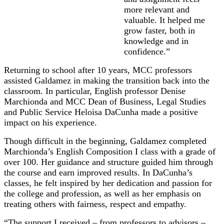
more relevant and
valuable. It helped me
grow faster, both in
knowledge and in
confidence.”
Returning to school after 10 years, MCC professors
assisted Galdamez in making the transition back into the
classroom. In particular, English professor Denise
Marchionda and MCC Dean of Business, Legal Studies
and Public Service Heloisa DaCunha made a positive
impact on his experience.
Though difficult in the beginning, Galdamez completed
Marchionda’s English Composition I class with a grade of
over 100. Her guidance and structure guided him through
the course and earn improved results. In DaCunha’s
classes, he felt inspired by her dedication and passion for
the college and profession, as well as her emphasis on
treating others with fairness, respect and empathy.
“The support I received – from professors to advisors –