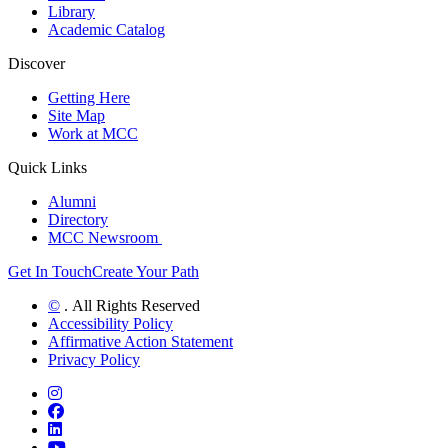
Library
Academic Catalog
Discover
Getting Here
Site Map
Work at MCC
Quick Links
Alumni
Directory
MCC Newsroom
Get In Touch
Create Your Path
©
. All Rights Reserved
Accessibility Policy
Affirmative Action Statement
Privacy Policy
Instagram
Facebook
LinkedIn
YouTube