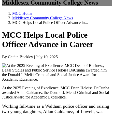
Middlesex Community College News
MCC Home
Middlesex Community College News
MCC Helps Local Police Officer Advance in...
MCC Helps Local Police
Officer Advance in Career
By Caitlin Buckley | July 10, 2025
At the 2025 Evening of Excellence, MCC Dean Heloisa DaCunha
awarded Allan Galdamez the Donald J. Melisi Criminal and Social
Justice Award for Academic Excellence.
Working full-time as a Waltham police officer and raising
two young daughters, Allan Galdamez, of Lowell, was