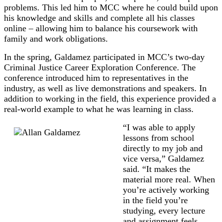
problems. This led him to MCC where he could build upon
his knowledge and skills and complete all his classes
online – allowing him to balance his coursework with
family and work obligations.
In the spring, Galdamez participated in MCC’s two-day
Criminal Justice Career Exploration Conference. The
conference introduced him to representatives in the
industry, as well as live demonstrations and speakers. In
addition to working in the field, this experience provided a
real-world example to what he was learning in class.
“I was able to apply
lessons from school
directly to my job and
vice versa,” Galdamez
said. “It makes the
material more real. When
you’re actively working
in the field you’re
studying, every lecture
and assignment feels