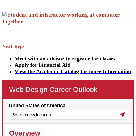
View your Academic Map!
Next Steps
Meet with an advisor to register for classes
Apply for Financial Aid
View the Academic Catalog for more Information