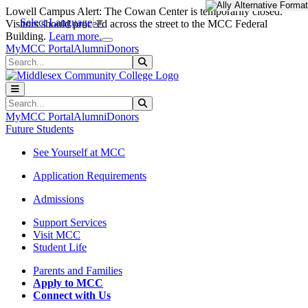
Skip to main content
Skip to main navigation
Skip to footer content
Lowell Campus Alert: The Cowan Center is temporarily closed.
Select Language
▼
Visitors should proceed across the street to the MCC Federal
Close Alert
Building.
Learn more.
MyMCC Portal
Alumni
Donors
Search
Submit Search
Search
Submit Search
MyMCC Portal
Alumni
Donors
Future Students
See Yourself at MCC
Application Requirements
Admissions
Support Services
Visit MCC
Student Life
Parents and Families
Apply to MCC
Connect with Us