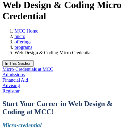
Web Design & Coding Micro
Credential
MCC Home
micro
offerings
programs
Web Design & Coding Micro Credential
In This Section
Micro-Credentials at MCC
Admissions
Financial Aid
Advising
Registrar
Start Your Career in Web Design &
Coding at MCC!
Micro-credential