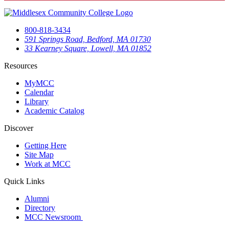
800-818-3434
591 Springs Road, Bedford, MA 01730
33 Kearney Square, Lowell, MA 01852
Resources
MyMCC
Calendar
Library
Academic Catalog
Discover
Getting Here
Site Map
Work at MCC
Quick Links
Alumni
Directory
MCC Newsroom