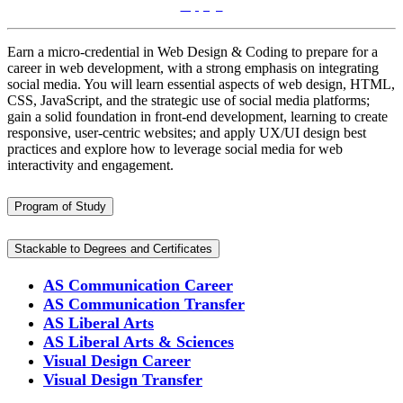
Apply!
Earn a micro-credential in Web Design & Coding to prepare for a
career in web development, with a strong emphasis on integrating
social media. You will learn essential aspects of web design, HTML,
CSS, JavaScript, and the strategic use of social media platforms;
gain a solid foundation in front-end development, learning to create
responsive, user-centric websites; and apply UX/UI design best
practices and explore how to leverage social media for web
interactivity and engagement.
Program of Study
Stackable to Degrees and Certificates
AS Communication Career
AS Communication Transfer
AS Liberal Arts
AS Liberal Arts & Sciences
Visual Design Career
Visual Design Transfer