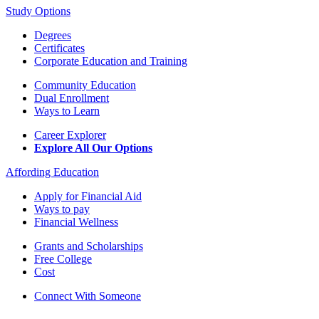
Study Options
Degrees
Certificates
Corporate Education and Training
Community Education
Dual Enrollment
Ways to Learn
Career Explorer
Explore All Our Options
Affording Education
Apply for Financial Aid
Ways to pay
Financial Wellness
Grants and Scholarships
Free College
Cost
Connect With Someone