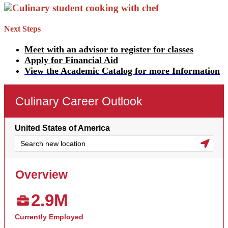
Next Steps
Meet with an advisor to register for classes
Apply for Financial Aid
View the Academic Catalog for more Information