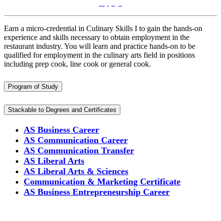
Apply!
Earn a micro-credential in Culinary Skills I to gain the hands-on
experience and skills necessary to obtain employment in the
restaurant industry. You will learn and practice hands-on to
be
qualified for employment in the culinary arts field in positions
including prep cook, line cook or general cook.
Program of Study
Stackable to Degrees and Certificates
AS Business Career
AS Communication Career
AS Communication Transfer
AS Liberal Arts
AS Liberal Arts & Sciences
Communication & Marketing Certificate
AS Business Entrepreneurship Career