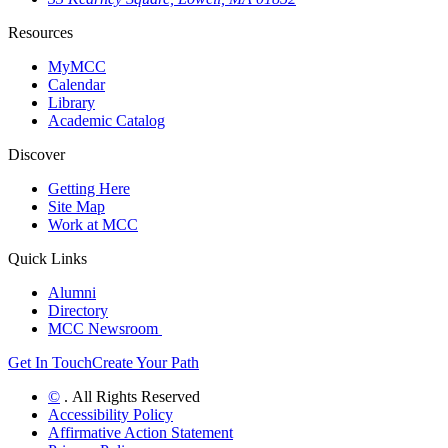
Resources
MyMCC
Calendar
Library
Academic Catalog
Discover
Getting Here
Site Map
Work at MCC
Quick Links
Alumni
Directory
MCC Newsroom
Get In Touch
Create Your Path
©
. All Rights Reserved
Accessibility Policy
Affirmative Action Statement