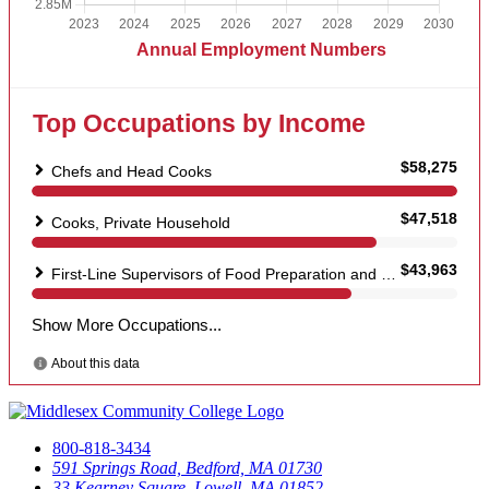
800-818-3434
591 Springs Road, Bedford, MA 01730
33 Kearney Square, Lowell, MA 01852