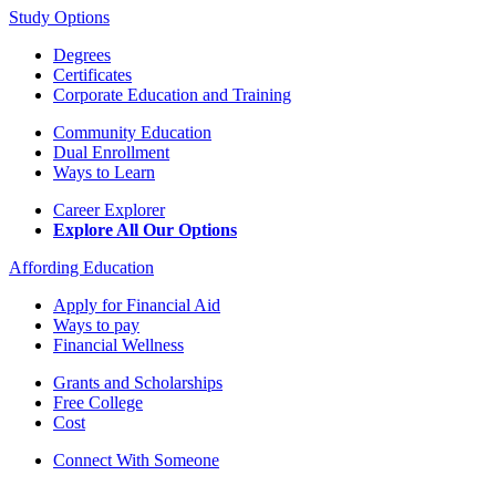
Study Options
Degrees
Certificates
Corporate Education and Training
Community Education
Dual Enrollment
Ways to Learn
Career Explorer
Explore All Our Options
Affording Education
Apply for Financial Aid
Ways to pay
Financial Wellness
Grants and Scholarships
Free College
Cost
Connect With Someone