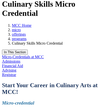
Culinary Skills Micro
Credential
MCC Home
micro
offerings
programs
Culinary Skills Micro Credential
In This Section
Micro-Credentials at MCC
Admissions
Financial Aid
Advising
Registrar
Start Your Career in Culinary Arts
at
MCC!
Micro-credential