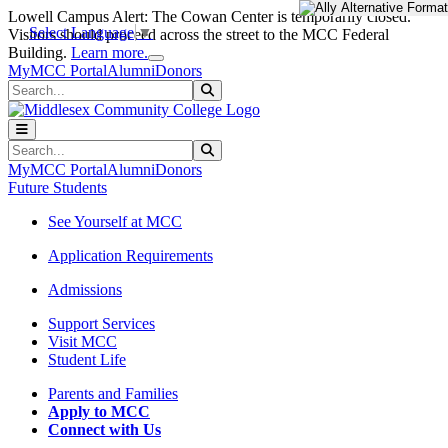
Skip to main content
Skip to main navigation
Skip to footer content
Lowell Campus Alert: The Cowan Center is temporarily closed.
Select Language
▼
Visitors should proceed across the street to the MCC Federal
Close Alert
Building.
Learn more.
MyMCC Portal
Alumni
Donors
Search
Submit Search
Search
Submit Search
MyMCC Portal
Alumni
Donors
Future Students
See Yourself at MCC
Application Requirements
Admissions
Support Services
Visit MCC
Student Life
Parents and Families
Apply to MCC
Connect with Us