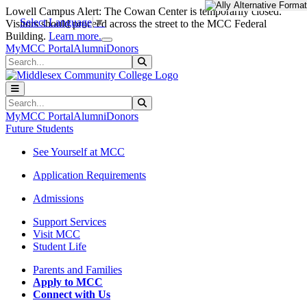
Skip to main content
Skip to main navigation
Skip to footer content
Lowell Campus Alert: The Cowan Center is temporarily closed.
Select Language
▼
Visitors should proceed across the street to the MCC Federal
Close Alert
Building.
Learn more.
MyMCC Portal
Alumni
Donors
Search
Submit Search
Search
Submit Search
MyMCC Portal
Alumni
Donors
Future Students
See Yourself at MCC
Application Requirements
Admissions
Support Services
Visit MCC
Student Life
Parents and Families
Apply to MCC
Connect with Us