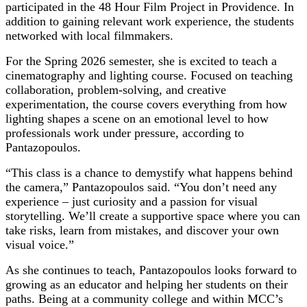
participated in the 48 Hour Film Project in Providence. In
addition to gaining relevant work experience, the students
networked with local filmmakers.
For the Spring 2026 semester, she is excited to teach a
cinematography and lighting course. Focused on teaching
collaboration, problem-solving, and creative
experimentation, the course covers everything from how
lighting shapes a scene on an emotional level to how
professionals work under pressure, according to
Pantazopoulos.
“This class is a chance to demystify what happens behind
the camera,” Pantazopoulos said. “You don’t need any
experience – just curiosity and a passion for visual
storytelling. We’ll create a supportive space where you can
take risks, learn from mistakes, and discover your own
visual voice.”
As she continues to teach, Pantazopoulos looks forward to
growing as an educator and helping her students on their
paths. Being at a community college and within MCC’s