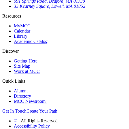
591 Springs Road, Bedford, MA 01730
33 Kearney Square, Lowell, MA 01852
Resources
MyMCC
Calendar
Library
Academic Catalog
Discover
Getting Here
Site Map
Work at MCC
Quick Links
Alumni
Directory
MCC Newsroom
Get In Touch
Create Your Path
©
. All Rights Reserved
Accessibility Policy