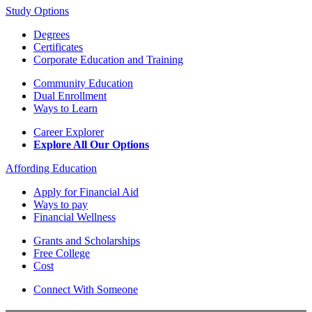
Study Options
Degrees
Certificates
Corporate Education and Training
Community Education
Dual Enrollment
Ways to Learn
Career Explorer
Explore All Our Options
Affording Education
Apply for Financial Aid
Ways to pay
Financial Wellness
Grants and Scholarships
Free College
Cost
Connect With Someone