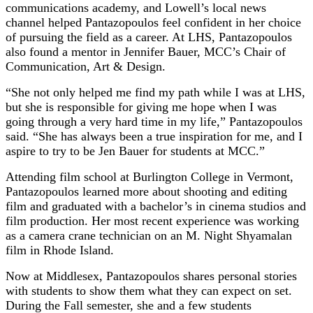
communications academy, and Lowell’s local news
channel helped Pantazopoulos feel confident in her choice
of pursuing the field as a career. At LHS, Pantazopoulos
also found a mentor in Jennifer Bauer, MCC’s Chair of
Communication, Art & Design.
“She not only helped me find my path while I was at LHS,
but she is responsible for giving me hope when I was
going through a very hard time in my life,” Pantazopoulos
said. “She has always been a true inspiration for me, and I
aspire to try to be Jen Bauer for students at MCC.”
Attending film school at Burlington College in Vermont,
Pantazopoulos learned more about shooting and editing
film and graduated with a bachelor’s in cinema studios and
film production. Her most recent experience was working
as a camera crane technician on an M. Night Shyamalan
film in Rhode Island.
Now at Middlesex, Pantazopoulos shares personal stories
with students to show them what they can expect on set.
During the Fall semester, she and a few students