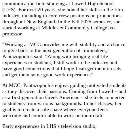
communication field studying at Lowell High School
(LHS). For over 20 years, she honed her skills in the film
industry, including in core crew positions on productions
throughout New England. In the Fall 2025 semester, she
started working at Middlesex Community College as a
professor.
“Working at MCC provides me with stability and a chance
to give back to the next generation of filmmakers,”
Pantazopoulos said. “Along with bringing real-life
experiences to students, I still work in the industry and
have good connections that I hope I can get them on sets
and get them some good work experience.”
At MCC, Pantazopoulos enjoys guiding motivated students
as they discover their passions. Coming from Lowell – and
as a first-generation Greek American – she feels connected
to students from various backgrounds. In her classes, her
goal is to create a safe space where everyone feels
welcome and comfortable to work on their craft.
Early experiences in LHS’s television studio,