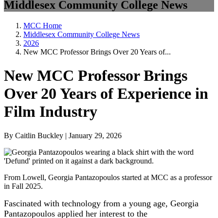
Middlesex Community College News
MCC Home
Middlesex Community College News
2026
New MCC Professor Brings Over 20 Years of...
New MCC Professor Brings
Over 20 Years of Experience in
Film Industry
By Caitlin Buckley | January 29, 2026
From Lowell, Georgia Pantazopoulos started at MCC as a professor
in Fall 2025.
Fascinated with technology from a young age, Georgia
Pantazopoulos applied her interest to the