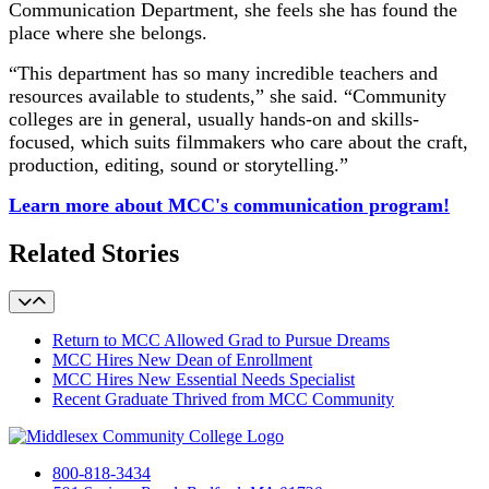
Communication Department, she feels she has found the
place where she belongs.
“This department has so many incredible teachers and
resources available to students,” she said. “Community
colleges are in general, usually hands-on and skills-
focused, which suits filmmakers who care about the craft,
production, editing, sound or storytelling.”
Learn more about MCC's communication program!
Related Stories
Return to MCC Allowed Grad to Pursue Dreams
MCC Hires New Dean of Enrollment
MCC Hires New Essential Needs Specialist
Recent Graduate Thrived from MCC Community
800-818-3434