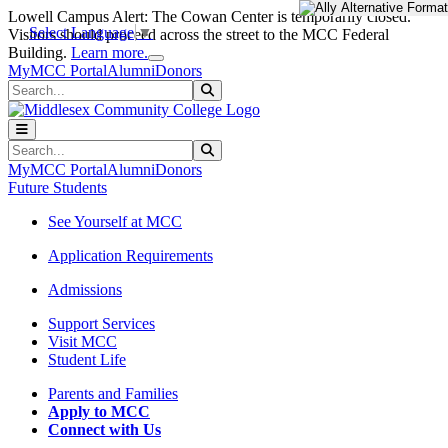
Skip to main content
Skip to main navigation
Skip to footer content
Lowell Campus Alert: The Cowan Center is temporarily closed.
Select Language
▼
Visitors should proceed across the street to the MCC Federal
Close Alert
Building.
Learn more.
MyMCC Portal
Alumni
Donors
Search
Submit Search
Search
Submit Search
MyMCC Portal
Alumni
Donors
Future Students
See Yourself at MCC
Application Requirements
Admissions
Support Services
Visit MCC
Student Life
Parents and Families
Apply to MCC
Connect with Us