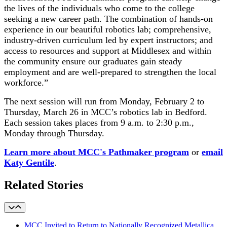
the lives of the individuals who come to the college
seeking a new career path. The combination of hands-on
experience in our beautiful robotics lab; comprehensive,
industry-driven curriculum led by expert instructors; and
access to resources and support at Middlesex and within
the community ensure our graduates gain steady
employment and are well-prepared to strengthen the local
workforce.”
The next session will run from Monday, February 2 to
Thursday, March 26 in MCC’s robotics lab in Bedford.
Each session takes places from 9 a.m. to 2:30 p.m.,
Monday through Thursday.
Learn more about MCC's Pathmaker program
or
email
Katy Gentile
.
Related Stories
MCC Invited to Return to Nationally Recognized Metallica