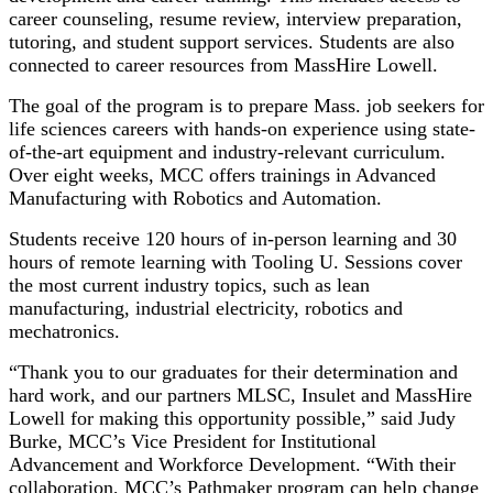
career counseling, resume review, interview preparation,
tutoring, and student support services. Students are also
connected to career resources from MassHire Lowell.
The goal of the program is to prepare Mass. job seekers for
life sciences careers with hands-on experience using state-
of-the-art equipment and industry-relevant curriculum.
Over eight weeks, MCC offers trainings in Advanced
Manufacturing with Robotics and Automation.
Students receive 120 hours of in-person learning and 30
hours of remote learning with Tooling U. Sessions cover
the most current industry topics, such as lean
manufacturing, industrial electricity, robotics and
mechatronics.
“Thank you to our graduates for their determination and
hard work, and our partners MLSC, Insulet and MassHire
Lowell for making this opportunity possible,” said Judy
Burke, MCC’s Vice President for Institutional
Advancement and Workforce Development. “With their
collaboration, MCC’s Pathmaker program can help change