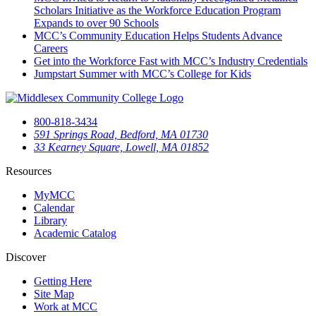
Scholars Initiative as the Workforce Education Program
Expands to over 90 Schools
MCC’s Community Education Helps Students Advance
Careers
Get into the Workforce Fast with MCC’s Industry Credentials
Jumpstart Summer with MCC’s College for Kids
800-818-3434
591 Springs Road, Bedford, MA 01730
33 Kearney Square, Lowell, MA 01852
Resources
MyMCC
Calendar
Library
Academic Catalog
Discover
Getting Here
Site Map
Work at MCC