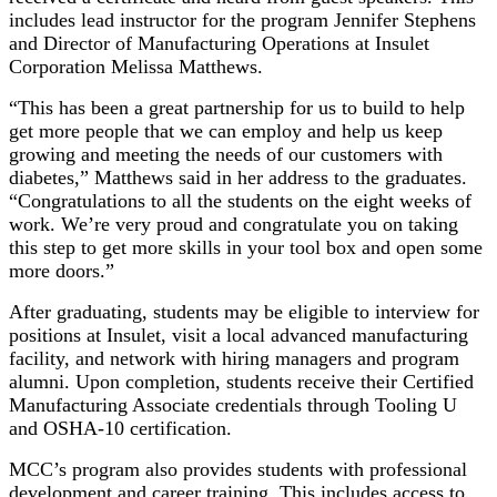
includes lead instructor for the program Jennifer Stephens
and Director of Manufacturing Operations at Insulet
Corporation Melissa Matthews.
“This has been a great partnership for us to build to help
get more people that we can employ and help us keep
growing and meeting the needs of our customers with
diabetes,” Matthews said in her address to the graduates.
“Congratulations to all the students on the eight weeks of
work. We’re very proud and congratulate you on taking
this step to get more skills in your tool box and open some
more doors.”
After graduating, students may be eligible to interview for
positions at Insulet, visit a local advanced manufacturing
facility, and network with hiring managers and program
alumni. Upon completion, students receive their Certified
Manufacturing Associate credentials through Tooling U
and OSHA-10 certification.
MCC’s program also provides students with professional
development and career training. This includes access to