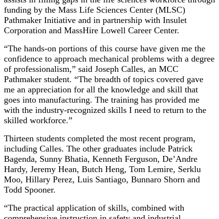
funding by the Mass Life Sciences Center (MLSC)
Pathmaker Initiative and in partnership with Insulet
Corporation and MassHire Lowell Career Center.
“The hands-on portions of this course have given me the
confidence to approach mechanical problems with a degree
of professionalism,” said Joseph Calles, an MCC
Pathmaker student. “The breadth of topics covered gave
me an appreciation for all the knowledge and skill that
goes into manufacturing. The training has provided me
with the industry-recognized skills I need to return to the
skilled workforce.”
Thirteen students completed the most recent program,
including Calles. The other graduates include Patrick
Bagenda, Sunny Bhatia, Kenneth Ferguson, De’Andre
Hardy, Jeremy Hean, Butch Heng, Tom Lemire, Serklu
Moo, Hillary Perez, Luis Santiago, Bunnaro Shorn and
Todd Spooner.
“The practical application of skills, combined with
comprehensive instruction in safety and industrial