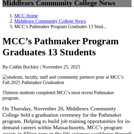
Middlesex Community College News
MCC Home
Middlesex Community College News
MCC’s Pathmaker Program Graduates 13 Stud...
MCC’s Pathmaker Program
Graduates 13 Students
By Caitlin Buckley | November 25, 2025
Thirteen students completed MCC's most recent Pathmaker
program.
On Thursday, November 20, Middlesex Community
College held a graduation ceremony for the Pathmaker
program. Helping to build job training opportunities for in-
demand careers within Massachusetts, MCC’s program
assists in filling gaps in the life sciences workforce through