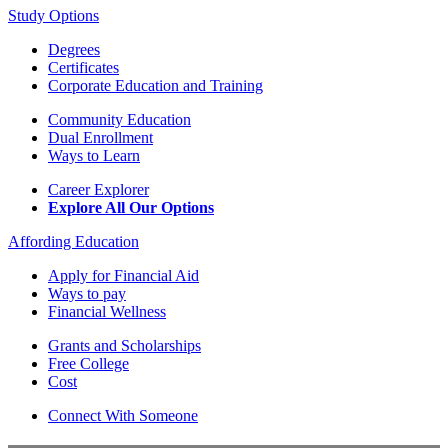
Study Options
Degrees
Certificates
Corporate Education and Training
Community Education
Dual Enrollment
Ways to Learn
Career Explorer
Explore All Our Options
Affording Education
Apply for Financial Aid
Ways to pay
Financial Wellness
Grants and Scholarships
Free College
Cost
Connect With Someone