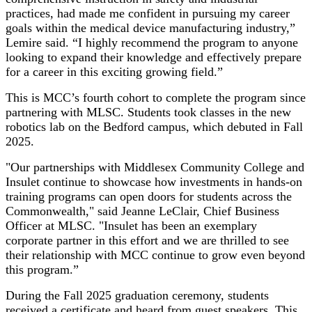
practices, had made me confident in pursuing my career
goals within the medical device manufacturing industry,”
Lemire said. “I highly recommend the program to anyone
looking to expand their knowledge and effectively prepare
for a career in this exciting growing field.”
This is MCC’s fourth cohort to complete the program since
partnering with MLSC. Students took classes in the new
robotics lab on the Bedford campus, which debuted in Fall
2025.
"Our partnerships with Middlesex Community College and
Insulet continue to showcase how investments in hands-on
training programs can open doors for students across the
Commonwealth," said Jeanne LeClair, Chief Business
Officer at MLSC. "Insulet has been an exemplary
corporate partner in this effort and we are thrilled to see
their relationship with MCC continue to grow even beyond
this program.”
During the Fall 2025 graduation ceremony, students
received a certificate and heard from guest speakers. This