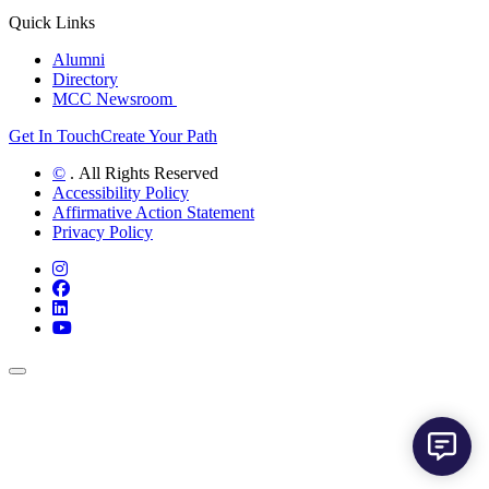
Quick Links
Alumni
Directory
MCC Newsroom
Get In Touch
Create Your Path
©
. All Rights Reserved
Accessibility Policy
Affirmative Action Statement
Privacy Policy
Instagram
Facebook
LinkedIn
YouTube
Back to Top